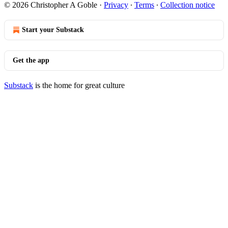
© 2026 Christopher A Goble
·
Privacy
∙
Terms
∙
Collection notice
Start your Substack
Get the app
Substack
is the home for great culture