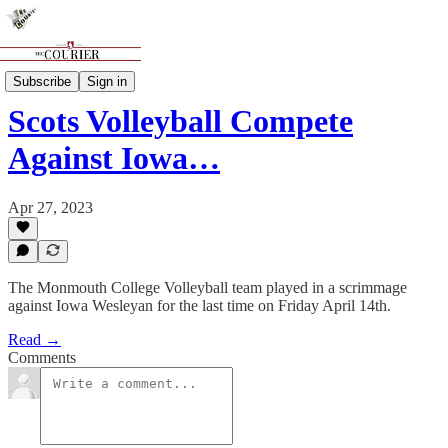
Sports
Subscribe
Sign in
Scots Volleyball Compete
Against Iowa…
Apr 27, 2023
The Monmouth College Volleyball team played in a scrimmage
against Iowa Wesleyan for the last time on Friday April 14th.
Read →
Comments