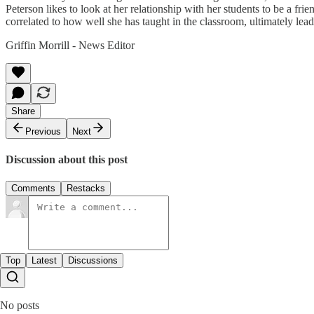
Peterson likes to look at her relationship with her students to be a f
correlated to how well she has taught in the classroom, ultimately l
Griffin Morrill - News Editor
Share
Previous
Next
Discussion about this post
Comments
Restacks
Top
Latest
Discussions
No posts