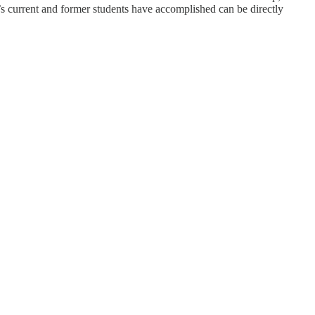
n’s current and former students have accomplished can be directly