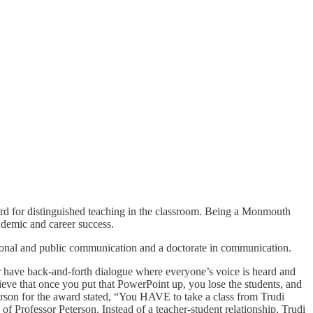
d for distinguished teaching in the classroom. Being a Monmouth
ademic and career success.
personal and public communication and a doctorate in communication.
or have back-and-forth dialogue where everyone’s voice is heard and
elieve that once you put that PowerPoint up, you lose the students, and
erson for the award stated, “You HAVE to take a class from Trudi
 of Professor Peterson. Instead of a teacher-student relationship, Trudi