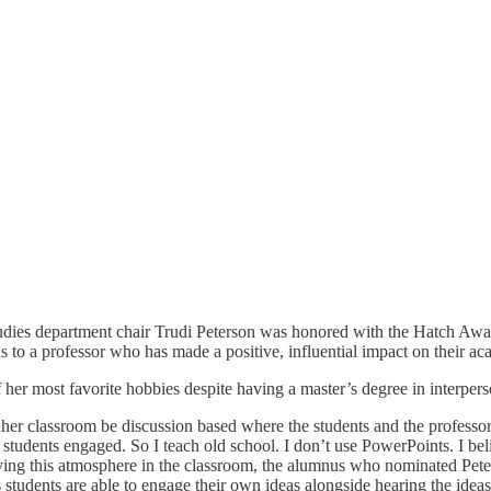
ies department chair Trudi Peterson was honored with the Hatch Awar
to a professor who has made a positive, influential impact on their ac
 of her most favorite hobbies despite having a master’s degree in inter
e her classroom be discussion based where the students and the profess
my students engaged. So I teach old school. I don’t use PowerPoints. I b
aving this atmosphere in the classroom, the alumnus who nominated Pet
s students are able to engage their own ideas alongside hearing the ideas