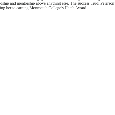
riendship and mentorship above anything else. The success Trudi Peterso
eading her to earning Monmouth College’s Hatch Award.