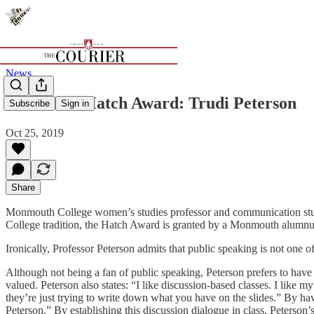
News
Winner of Hatch Award: Trudi Peterson
Subscribe
Sign in
Oct 25, 2019
Share
Monmouth College women’s studies professor and communication stud
College tradition, the Hatch Award is granted by a Monmouth alumnus 
Ironically, Professor Peterson admits that public speaking is not one
Although not being a fan of public speaking, Peterson prefers to hav
valued. Peterson also states: “I like discussion-based classes. I like 
they’re just trying to write down what you have on the slides.” By h
Peterson.” By establishing this discussion dialogue in class, Peterson’