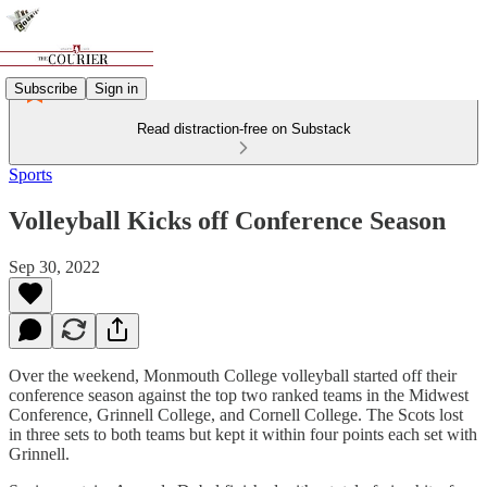
Subscribe
Sign in
Read distraction-free on Substack
Sports
Volleyball Kicks off Conference Season
Sep 30, 2022
Over the weekend, Monmouth College volleyball started off their
conference season against the top two ranked teams in the Midwest
Conference, Grinnell College, and Cornell College. The Scots lost
in three sets to both teams but kept it within four points each set with
Grinnell.