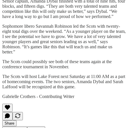
Senior captain, Amanda Dybal finished with a total of nine hits, four
blocks, and fifteen digs. “They are both very talented teams and
competition like this will only make us better,” says Dybal. “We
have a long way to go but I am proud of how we performed.”
Sophomore libero Savannah Robinson led the Scots with twenty-
eight total digs over the weekend. “As a younger player on the team,
I see the potential we have to grow. We have a lot of very talented
younger players and great seniors leading us as well,” says
Robinson. “It’s games like this that will teach us and make us
better.”
The Scots could possibly see both of these teams again at the
conference tournament in November.
The Scots will host Lake Forest next Saturday at 11:00 AM as a part
of homecoming events. The two seniors, Amanda Dybal and Sarah
LaHood will be recognized at this game.
Gabrielle Crothers - Contributing Writer
Share