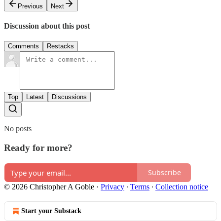
Previous
Next
Discussion about this post
Comments
Restacks
Top
Latest
Discussions
No posts
Ready for more?
Subscribe
© 2026 Christopher A Goble
·
Privacy
∙
Terms
∙
Collection notice
Start your Substack