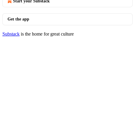
Start your Substack
Get the app
Substack
is the home for great culture