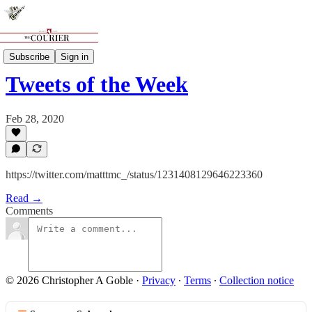
Features
Subscribe
Sign in
Tweets of the Week
Feb 28, 2020
https://twitter.com/matttmc_/status/1231408129646223360
Read →
Comments
© 2026 Christopher A Goble
·
Privacy
∙
Terms
∙
Collection notice