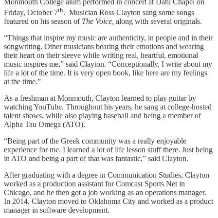
Monmouth College alum performed in concert at Dahl Chapel on
th
Friday, October 7
. Musician Ross Clayton sang some songs
featured on his season of
The Voice
, along with several originals.
“Things that inspire my music are authenticity, in people and in their
songwriting. Other musicians bearing their emotions and wearing
their heart on their sleeve while writing real, heartful, emotional
music inspires me,” said Clayton. “Conceptionally, I write about my
life a lot of the time. It is very open book, like here are my feelings
at the time.”
As a freshman at Monmouth, Clayton learned to play guitar by
watching YouTube. Throughout his years, he sang at college-hosted
talent shows, while also playing baseball and being a member of
Alpha Tau Omega (ATO).
“Being part of the Greek community was a really enjoyable
experience for me. I learned a lot of life lesson stuff there. Just being
in ATO and being a part of that was fantastic,” said Clayton.
After graduating with a degree in Communication Studies, Clayton
worked as a production assistant for Comcast Sports Net in
Chicago, and he then got a job working as an operations manager.
In 2014, Clayton moved to Oklahoma City and worked as a product
manager in software development.