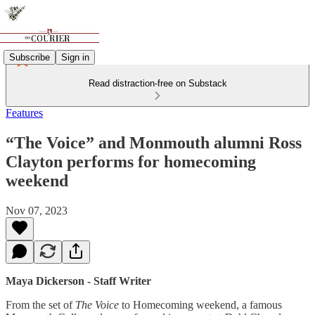
Subscribe
Sign in
Read distraction-free on Substack
Features
“The Voice” and Monmouth alumni Ross
Clayton performs for homecoming
weekend
Nov 07, 2023
Maya Dickerson - Staff Writer
From the set of
The Voice
to Homecoming weekend, a famous