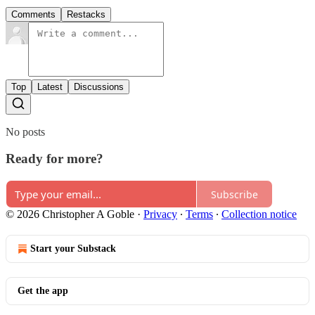
Comments
Restacks
Top
Latest
Discussions
No posts
Ready for more?
Subscribe
© 2026 Christopher A Goble
·
Privacy
∙
Terms
∙
Collection notice
Start your Substack
Get the app