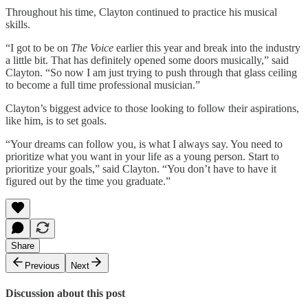
Throughout his time, Clayton continued to practice his musical
skills.
“I got to be on
The Voice
earlier this year and break into the industry
a little bit. That has definitely opened some doors musically,” said
Clayton. “So now I am just trying to push through that glass ceiling
to become a full time professional musician.”
Clayton’s biggest advice to those looking to follow their aspirations,
like him, is to set goals.
“Your dreams can follow you, is what I always say. You need to
prioritize what you want in your life as a young person. Start to
prioritize your goals,” said Clayton. “You don’t have to have it
figured out by the time you graduate.”
Share
Previous
Next
Discussion about this post