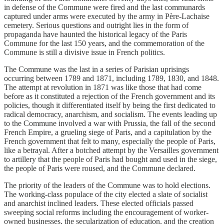
in defense of the Commune were fired and the last communards
captured under arms were executed by the army in Père-Lachaise
cemetery. Serious questions and outright lies in the form of
propaganda have haunted the historical legacy of the Paris
Commune for the last 150 years, and the commemoration of the
Commune is still a divisive issue in French politics.
The Commune was the last in a series of Parisian uprisings
occurring between 1789 and 1871, including 1789, 1830, and 1848.
The attempt at revolution in 1871 was like those that had come
before as it constituted a rejection of the French government and its
policies, though it differentiated itself by being the first dedicated to
radical democracy, anarchism, and socialism. The events leading up
to the Commune involved a war with Prussia, the fall of the second
French Empire, a grueling siege of Paris, and a capitulation by the
French government that felt to many, especially the people of Paris,
like a betrayal. After a botched attempt by the Versailles government
to artillery that the people of Paris had bought and used in the siege,
the people of Paris were roused, and the Commune declared.
The priority of the leaders of the Commune was to hold elections.
The working-class populace of the city elected a slate of socialist
and anarchist inclined leaders. These elected officials passed
sweeping social reforms including the encouragement of worker-
owned businesses, the secularization of education, and the creation