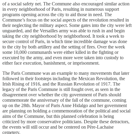
of a social safety net. The Commune also encouraged similar action
in every neighborhood of Paris, resulting in numerous support
programs opening across the city to aid those in need. The
Commune’s focus on the social aspects of the revolution resulted in
their neglecting the military aspect. Some gates into the city were left
unguarded, and the Versailles army was able to rush in and begin
taking the city neighborhood by neighborhood. It took a week to
secure control of Paris, in which time incredible damage was done
to the city by both artillery and the setting of fires. Over the week
some 10,000 communards were either killed in the fighting or
executed by the army, and even more were taken into custody to
either face execution, banishment, or imprisonment.
The Paris Commune was an example to many movements that later
followed in their footsteps including the Mexican Revolution, the
Irish Rising of 1916, and the Russian Revolution of 1917. The
legacy of the Paris Commune is still fought over, as seen in the
disagreement over whether the city government of Paris should
commemorate the anniversary of the fall of the commune, coming
up on the 28th. Mayor of Paris Anne Hidalgo and her government
are planning on holding a commemoration of the political and social
aims of the Commune, but this planned celebration is being
criticized by more conservative politicians. Despite these detractors,
the events will still occur and be centered on Père-Lachaise
cemetery.