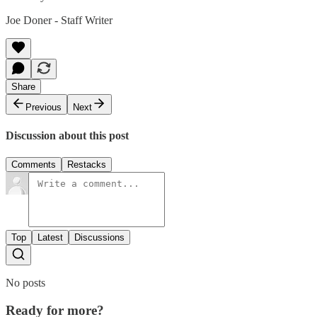
Joe Doner - Staff Writer
Share
Previous
Next
Discussion about this post
Comments
Restacks
Top
Latest
Discussions
No posts
Ready for more?