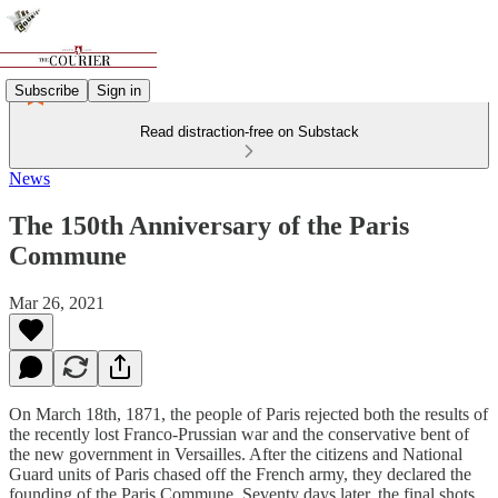
Subscribe
Sign in
Read distraction-free on Substack
News
The 150th Anniversary of the Paris
Commune
Mar 26, 2021
On March 18th, 1871, the people of Paris rejected both the results of
the recently lost Franco-Prussian war and the conservative bent of
the new government in Versailles. After the citizens and National
Guard units of Paris chased off the French army, they declared the
founding of the Paris Commune. Seventy days later, the final shots