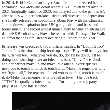
In 2014, British Canadian singer Rochelle Jordan released her
acclaimed R&B-forward debut record 1021. Seven years later, in
2021 (originally slated for 2020, but delayed due to the pandemic),
after battles with her then-label, sickle cell disease, and depression,
she finally released her sophomore album Play with the Changes.
Jordan draws inspiration from UK garage, drum and bass, and
house music. The record almost immediately became an alternative
dance/R&B cult classic. Now, she returns with Through The Wall,
an effort that has left listeners declaring it Record of the Year.
Its release was preceded by four official singles. In “Doing It Too”,
Jordan flips the situationship hook-up script. “Boys will be boys, but
the girls will too…whatever you do, do, do/ I’ll be doing, I’ll be
doing too,” she sings over an infectious beat. “Crave” sees Jordan
and her partner make up and make love after a lovers’ quarrel. “I
need you to touch it, touch it, touch it, go/Make me remember why
we fight at all,” she repeats, “I need you to touch it, touch it, touch
it, go/Make me remember why we fell in love.” The title track
“TTW” is equally as infectious, and I’m adding it to my party
playlist as I type this sentence.