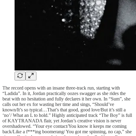
The record opens with an insane three-track run, starting with
“Ladida”. In it, Jordan practically oozes swagger as she rides the
beat with no hesitation and fully declares it her own. In “Sum”, she
calls out her ex for wasting her time and sings, “Should’ve
known/It’s so typical…That’s that good, good love/But it’s still a
‘no’/ What an L to hold.” Highly anticipated track “The Boy” is full
of KAYTRANADA flair, yet Jordan’s creative vision is never
overshadowed. “Your eye contact/You know it keeps me coming
back/Like a f***ing boomerang/ You got me spinning, no cap,” she