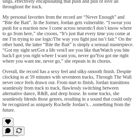
sings, effectively encapsulating that push and pull of love all
throughout the track.
My personal favorites from the record are “Never Enough” and
“Bite the Bait”. In the former, Jordan gets vulnerable. “I swear you
push for a reaction now I come across neurotic/I don’t know where
to go from here,” she croons, “It’s just that every time you come at
me I’m trying to use logic/The way you fight just isn’t fair.” On the
other hand, the latter “Bite the Bait” is simply a sensual masterpiece.
“Got my sight set/Got a life vest/I see you like that/Watch you bite
back/I got you right where I want you, never go/You got me right
where you want me, never go,” she repeats in its chorus.
Overall, the record has a sexy feel and silky-smooth finish. Despite
clocking in at 59 minutes with seventeen tracks, Through The Wall
never once feels drawn out. From start to finish, Jordan transitions
seamlessly from track to track, flawlessly switching between
alternative dance, R&B, and deep house. In some tracks, she
seamlessly blends those genres, resulting in a sound that could only
be recognized as uniquely Rochelle Jordan’s…something from the
future.