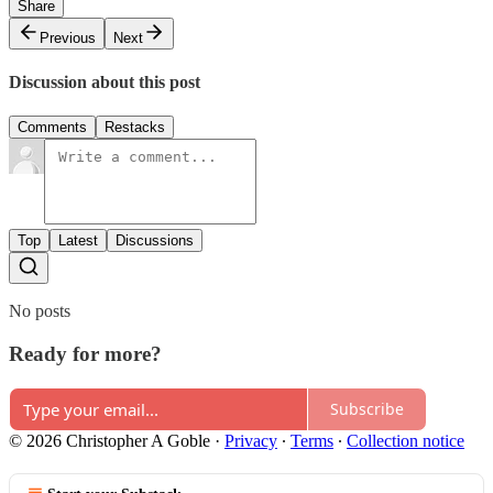
Share
Previous
Next
Discussion about this post
Comments
Restacks
Top
Latest
Discussions
No posts
Ready for more?
Subscribe
© 2026 Christopher A Goble
·
Privacy
∙
Terms
∙
Collection notice