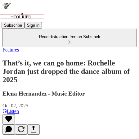
Subscribe
Sign in
Read distraction-free on Substack
Features
That’s it, we can go home: Rochelle
Jordan just dropped the dance album of
2025
Elena Hernandez - Music Editor
Oct 02, 2025
Listen