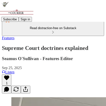
Subscribe
Sign in
Read distraction-free on Substack
Features
Supreme Court doctrines explained
Seamus O'Sullivan - Features Editor
Sep 25, 2025
Listen
1