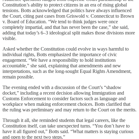
Constitution’s ability to protect citizens in an era of rising global
tensions. Botts acknowledged that politics have always influenced
the Court, citing past cases from Griswold v. Connecticut to Brown
v. Board of Education. “We tend to think judges were once
completely impartial, and that has never been the case,” she said,
adding that today’s 6–3 ideological split makes those divisions more
visible.
Asked whether the Constitution could evolve in ways harmful to
individual rights, Botts emphasized the importance of civic
engagement. “We have a responsibility to hold institutions
accountable,” she said, explaining that amendments and new
interpretations, such as the long-sought Equal Rights Amendment,
remain possible.
The evening ended with a discussion of the Court’s “shadow
docket,” including a recent decision allowing Immigration and
Customs Enforcement to consider factors such as language and
workplace when making enforcement choices. Botts clarified that
the ruling was preliminary and may return to the Court on the merits.
Through it all, she reminded students that legal careers, like the
Constitution itself, can take unexpected turns. “You don’t have to
have it all figured out,” Botts said. “What matters is staying curious
and open to the next two steps.”