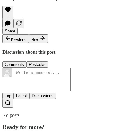
1
Share
Previous
Next
Discussion about this post
Comments
Restacks
Top
Latest
Discussions
No posts
Ready for more?