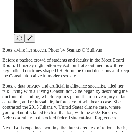
Botts giving her speech. Photo by Seamus O’Sullivan
Before a packed crowd of students and faculty in the Moot Board
Room, Thursday night, attorney Ashton Botts outlined how three
key judicial doctrines shape U.S. Supreme Court decisions and keep
the Constitution alive in modern society.
Botts, a data privacy and artificial intelligence specialist, titled her
talk Living with a Living Constitution. She began by describing the
doctrine of standing, which requires plaintiffs to prove injury in fact,
causation, and redressability before a court will hear a case. She
contrasted the 2015 Juliana v. United States climate case, where
young plaintiffs failed to clear that bar, with the 2023 Biden v.
Nebraska ruling that blocked federal student-loan forgiveness.
Next, Botts explained scrutiny, the three-tiered test of rational basis,