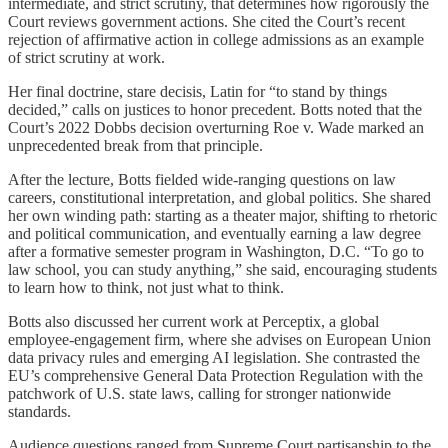
intermediate, and strict scrutiny, that determines how rigorously the
Court reviews government actions. She cited the Court’s recent
rejection of affirmative action in college admissions as an example
of strict scrutiny at work.
Her final doctrine, stare decisis, Latin for “to stand by things
decided,” calls on justices to honor precedent. Botts noted that the
Court’s 2022 Dobbs decision overturning Roe v. Wade marked an
unprecedented break from that principle.
After the lecture, Botts fielded wide-ranging questions on law
careers, constitutional interpretation, and global politics. She shared
her own winding path: starting as a theater major, shifting to rhetoric
and political communication, and eventually earning a law degree
after a formative semester program in Washington, D.C. “To go to
law school, you can study anything,” she said, encouraging students
to learn how to think, not just what to think.
Botts also discussed her current work at Perceptix, a global
employee-engagement firm, where she advises on European Union
data privacy rules and emerging AI legislation. She contrasted the
EU’s comprehensive General Data Protection Regulation with the
patchwork of U.S. state laws, calling for stronger nationwide
standards.
Audience questions ranged from Supreme Court partisanship to the