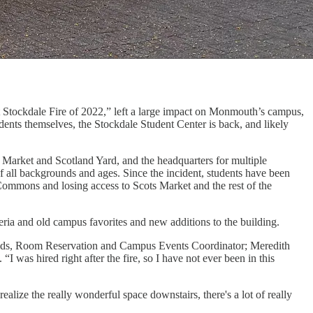
t Stockdale Fire of 2022,” left a large impact on Monmouth’s campus,
dents themselves, the Stockdale Student Center is back, and likely
Market and Scotland Yard, and the headquarters for multiple
of all backgrounds and ages. Since the incident, students have been
Commons and losing access to Scots Market and the rest of the
ia and old campus favorites and new additions to the building.
nolds, Room Reservation and Campus Events Coordinator; Meredith
was hired right after the fire, so I have not ever been in this
lize the really wonderful space downstairs, there's a lot of really