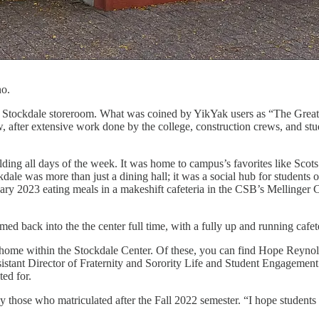
no.
the Stockdale storeroom. What was coined by YikYak users as “The Grea
, after extensive work done by the college, construction crews, and stu
 all days of the week. It was home to campus’s favorites like Scots 
dale was more than just a dining hall; it was a social hub for students 
ry 2023 eating meals in a makeshift cafeteria in the CSB’s Mellinger 
ck into the the center full time, with a fully up and running cafeter
w home within the Stockdale Center. Of these, you can find Hope Rey
nt Director of Fraternity and Sorority Life and Student Engagement. “I 
ed for.
ose who matriculated after the Fall 2022 semester. “I hope students rea