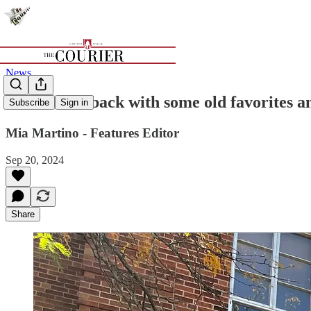
News
Stockdale's back with some old favorites a
Subscribe
Sign in
Mia Martino - Features Editor
Sep 20, 2024
Share