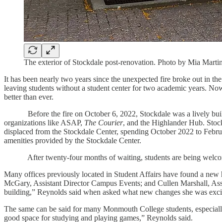
The exterior of Stockdale post-renovation. Photo by Mia Marti
It has been nearly two years since the unexpected fire broke out in 
leaving students without a student center for two academic years. Now
better than ever.
Before the fire on October 6, 2022, Stockdale was a lively building
organizations like ASAP,
The Courier
, and the Highlander Hub. Stock
displaced from the Stockdale Center, spending October 2022 to Februa
amenities provided by the Stockdale Center.
After twenty-four months of waiting, students are being welcomed ba
Many offices previously located in Student Affairs have found a ne
McGary, Assistant Director Campus Events; and Cullen Marshall, Assista
building,” Reynolds said when asked what new changes she was excit
The same can be said for many Monmouth College students, especially th
good space for studying and playing games,” Reynolds said.