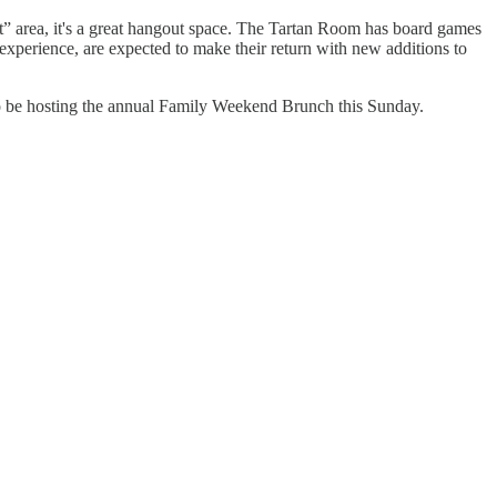
t” area, it's a great hangout space. The Tartan Room has board games
experience, are expected to make their return with new additions to
so be hosting the annual Family Weekend Brunch this Sunday.