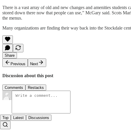
There is a vast array of old and new changes and amenities students 
stored down there now that people can use,” McGary said. Scots Market
the menus.
Many organizations are finding their way back into the Stockdale ce
Share
Previous
Next
Discussion about this post
Comments
Restacks
Top
Latest
Discussions