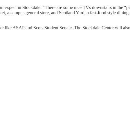
can expect in Stockdale. “There are some nice TVs downstairs in the “pi
, a campus general store, and Scotland Yard, a fast-food style dining 
nter like ASAP and Scots Student Senate. The Stockdale Center will al