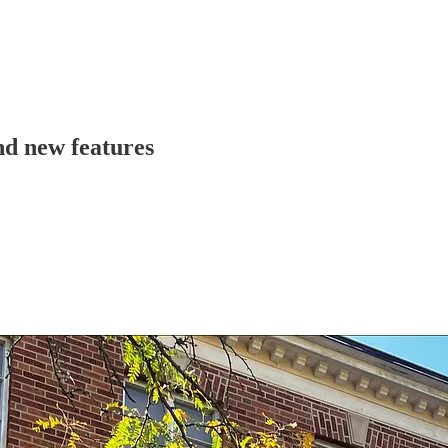
nd new features