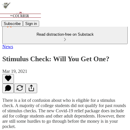
Subscribe
Sign in
Read distraction-free on Substack
News
Stimulus Check: Will You Get One?
Mar 19, 2021
There is a lot of confusion about who is eligible for a stimulus
check. A majority of college students did not qualify for past rounds
of stimulus checks. The new Covid-19 relief package does include
aid for college students and other adult dependents. However, there
are still some hurdles to go through before the money is in your
pocket.