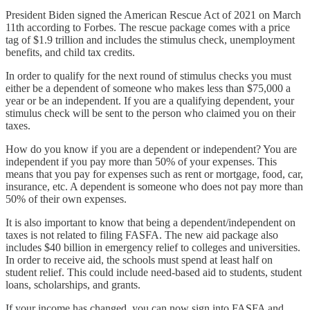
President Biden signed the American Rescue Act of 2021 on March
11th according to Forbes. The rescue package comes with a price
tag of $1.9 trillion and includes the stimulus check, unemployment
benefits, and child tax credits.
In order to qualify for the next round of stimulus checks you must
either be a dependent of someone who makes less than $75,000 a
year or be an independent. If you are a qualifying dependent, your
stimulus check will be sent to the person who claimed you on their
taxes.
How do you know if you are a dependent or independent? You are
independent if you pay more than 50% of your expenses. This
means that you pay for expenses such as rent or mortgage, food, car,
insurance, etc. A dependent is someone who does not pay more than
50% of their own expenses.
It is also important to know that being a dependent/independent on
taxes is not related to filing FASFA. The new aid package also
includes $40 billion in emergency relief to colleges and universities.
In order to receive aid, the schools must spend at least half on
student relief. This could include need-based aid to students, student
loans, scholarships, and grants.
If your income has changed, you can now sign into FASFA and