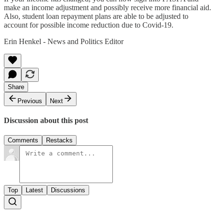
make an income adjustment and possibly receive more financial aid.
Also, student loan repayment plans are able to be adjusted to
account for possible income reduction due to Covid-19.
Erin Henkel - News and Politics Editor
Share
Previous
Next
Discussion about this post
Comments
Restacks
Top
Latest
Discussions