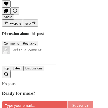
Share
Previous
Next
Discussion about this post
Comments
Restacks
Top
Latest
Discussions
No posts
Ready for more?
Subscribe