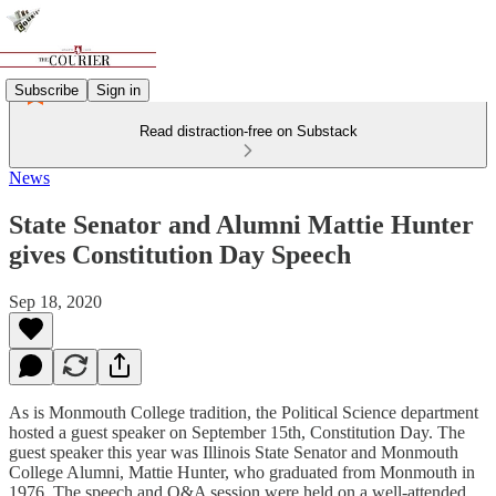
Subscribe
Sign in
Read distraction-free on Substack
News
State Senator and Alumni Mattie Hunter
gives Constitution Day Speech
Sep 18, 2020
As is Monmouth College tradition, the Political Science department
hosted a guest speaker on September 15th, Constitution Day. The
guest speaker this year was Illinois State Senator and Monmouth
College Alumni, Mattie Hunter, who graduated from Monmouth in
1976. The speech and Q&A session were held on a well-attended