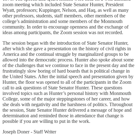
zoom meeting which included State Senator Hunter, President
Wyatt, professors; Kuppinger, Nelson, and Haq, as well as many
other professors, students, staff members, other members of the
college’s administration and some members of the Monmouth
community. In order to encourage openness and the exchange of
ideas among participants, the Zoom session was not recorded.
The session began with the introduction of State Senator Hunter,
after which she gave a presentation on the history of civil rights in
America and the continual struggle by marginalized groups to be
allowed into the democratic process. Hunter also spoke about some
of the challenges that we continue to face in the present day and the
frustratingly slow boring of hard boards that is political change in
the United States. After the initial speech and presentation given by
Hunter, the floor was opened to all of the participants in the Zoom
call to ask questions of State Senator Hunter. These questions
involved topics such as Hunter’s personal history with Monmouth
College, some of the major steppingstones of her career, and how
she deals with negativity and the harshness of politics. Throughout
the session, State Senator Hunter delivered a message of hope and
determination and reminded those in attendance that change is
possible if you are willing to put in the work.
Joseph Doner - Staff Writer