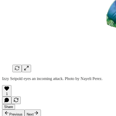
Izzy Seipold eyes an incoming attack. Photo by Nayeli Perez.
1
Share
Previous
Next