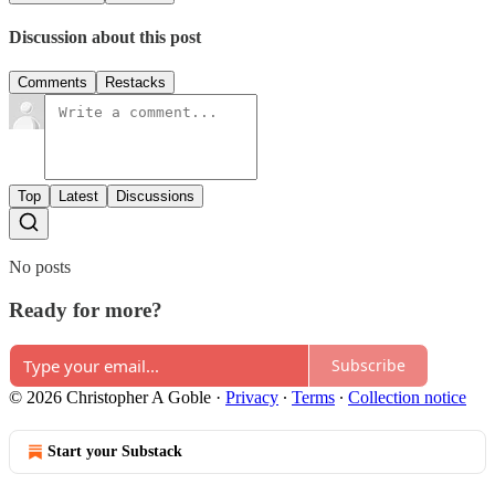
Discussion about this post
Comments
Restacks
Top
Latest
Discussions
No posts
Ready for more?
Subscribe
© 2026 Christopher A Goble
·
Privacy
∙
Terms
∙
Collection notice
Start your Substack