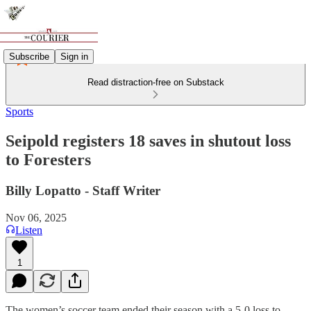
Subscribe
Sign in
Read distraction-free on Substack
Sports
Seipold registers 18 saves in shutout loss
to Foresters
Billy Lopatto - Staff Writer
Nov 06, 2025
Listen
1
The women’s soccer team ended their season with a 5-0 loss to