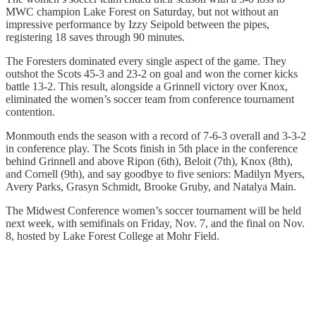
MWC champion Lake Forest on Saturday, but not without an
impressive performance by Izzy Seipold between the pipes,
registering 18 saves through 90 minutes.
The Foresters dominated every single aspect of the game. They
outshot the Scots 45-3 and 23-2 on goal and won the corner kicks
battle 13-2. This result, alongside a Grinnell victory over Knox,
eliminated the women’s soccer team from conference tournament
contention.
Monmouth ends the season with a record of 7-6-3 overall and 3-3-2
in conference play. The Scots finish in 5th place in the conference
behind Grinnell and above Ripon (6th), Beloit (7th), Knox (8th),
and Cornell (9th), and say goodbye to five seniors: Madilyn Myers,
Avery Parks, Grasyn Schmidt, Brooke Gruby, and Natalya Main.
The Midwest Conference women’s soccer tournament will be held
next week, with semifinals on Friday, Nov. 7, and the final on Nov.
8, hosted by Lake Forest College at Mohr Field.