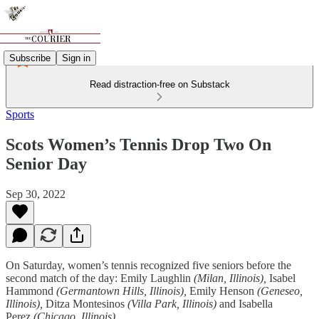
Subscribe
Sign in
Read distraction-free on Substack
Sports
Scots Women’s Tennis Drop Two On
Senior Day
Sep 30, 2022
On Saturday, women’s tennis recognized five seniors before the
second match of the day: Emily Laughlin
(Milan, Illinois),
Isabel
Hammond
(Germantown Hills, Illinois),
Emily Henson
(Geneseo,
Illinois),
Ditza Montesinos
(Villa Park, Illinois)
and Isabella
Perez
(Chicago, Illinois).