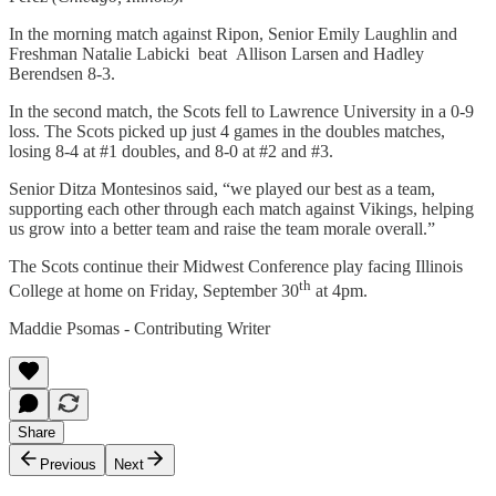
In the morning match against Ripon, Senior Emily Laughlin and
Freshman Natalie Labicki beat Allison Larsen and Hadley
Berendsen 8-3.
In the second match, the Scots fell to Lawrence University in a 0-9
loss. The Scots picked up just 4 games in the doubles matches,
losing 8-4 at #1 doubles, and 8-0 at #2 and #3.
Senior Ditza Montesinos said, “we played our best as a team,
supporting each other through each match against Vikings, helping
us grow into a better team and raise the team morale overall.”
The Scots continue their Midwest Conference play facing Illinois
th
College at home on Friday, September 30
at 4pm.
Maddie Psomas - Contributing Writer
Share
Previous
Next