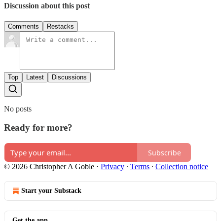
Discussion about this post
Comments
Restacks
Top
Latest
Discussions
No posts
Ready for more?
Subscribe
© 2026 Christopher A Goble
·
Privacy
∙
Terms
∙
Collection notice
Start your Substack
Get the app