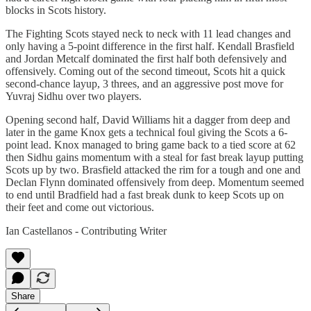
blocks in Scots history.
The Fighting Scots stayed neck to neck with 11 lead changes and
only having a 5-point difference in the first half. Kendall Brasfield
and Jordan Metcalf dominated the first half both defensively and
offensively. Coming out of the second timeout, Scots hit a quick
second-chance layup, 3 threes, and an aggressive post move for
Yuvraj Sidhu over two players.
Opening second half, David Williams hit a dagger from deep and
later in the game Knox gets a technical foul giving the Scots a 6-
point lead. Knox managed to bring game back to a tied score at 62
then Sidhu gains momentum with a steal for fast break layup putting
Scots up by two. Brasfield attacked the rim for a tough and one and
Declan Flynn dominated offensively from deep. Momentum seemed
to end until Bradfield had a fast break dunk to keep Scots up on
their feet and come out victorious.
Ian Castellanos - Contributing Writer
Share