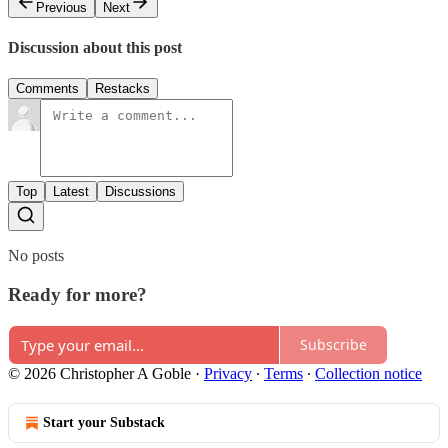
Previous
Next
Discussion about this post
Comments
Restacks
Top
Latest
Discussions
No posts
Ready for more?
Subscribe
© 2026 Christopher A Goble
·
Privacy
∙
Terms
∙
Collection notice
Start your Substack