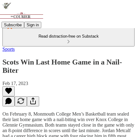
Subscribe
Sign in
Read distraction-free on Substack
Sports
Scots Win Last Home Game in a Nail-
Biter
Feb 17, 2023
On February 8, Monmouth College Men’s Basketball team sealed
their last home game with a nail-biting win over Knox College in
Glennie Gymnasium. Both teams stayed close in the game with only
an 8-point difference in scores until the last minute. Jordan Metcalf
had a career high block game with four placing him in fifth most