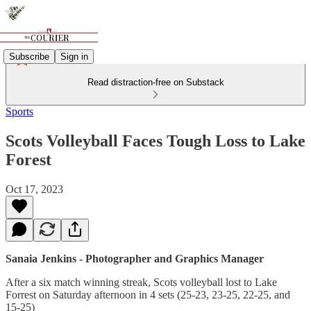
Subscribe
Sign in
Read distraction-free on Substack
Sports
Scots Volleyball Faces Tough Loss to Lake
Forest
Oct 17, 2023
Sanaia Jenkins - Photographer and Graphics Manager
After a six match winning streak, Scots volleyball lost to Lake
Forrest on Saturday afternoon in 4 sets (25-23, 23-25, 22-25, and
15-25)