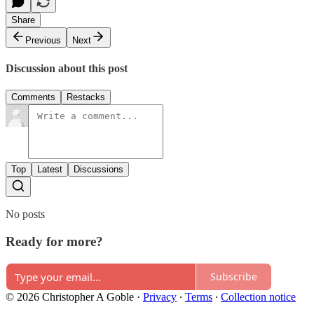
Share
Previous
Next
Discussion about this post
Comments
Restacks
Top
Latest
Discussions
No posts
Ready for more?
Subscribe
© 2026 Christopher A Goble
·
Privacy
∙
Terms
∙
Collection notice