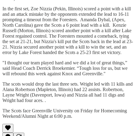
In the first set, Zoe Nizzia (Pekin, Illinois) scored a point with a kill
and an attack mistake by the opponents extended the lead to 16-11
prompting a timeout from the Foresters. Amanda Dybal, (Apex,
North Carolina) gave the Scots a 6 point lead with a kill. Kenzie
Russell (Morton, Illinois) scored another point with a kill after Lake
Forest regained control. The Foresters mounted a comeback, tying
the set at 21-21, but Nizzia's kill put the Scots back in the lead at 23-
21. Nizzia secured another point with a kill to win the set, and an
error by Lake Forest handed the Scots a 25-23 first set victory.
"I thought our team played hard and we did a lot of great things,”
said Head Coach Derrick Broekemier. “Tough loss for us, but we
will rebound this week against Knox and Greenville."
The scots would drop the last three sets. Wright led with 11 kills and
Alana Robertson (Mapleton, Illinois) had 22 assists. Robertson,
Layne Wright (Davenport, Iowa) and Nizzia all had 11 digs and
Wright had four aces. .
The Scots face Greenville University on Friday for Homecoming
Weekend/Alumni Night at 6:00 p.m.