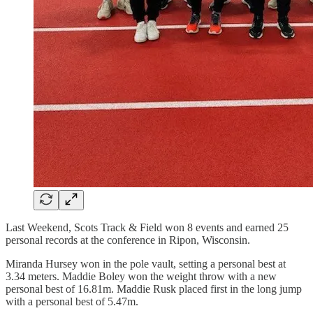
Last Weekend, Scots Track & Field won 8 events and earned 25
personal records at the conference in Ripon, Wisconsin.
Miranda Hursey won in the pole vault, setting a personal best at
3.34 meters. Maddie Boley won the weight throw with a new
personal best of 16.81m. Maddie Rusk placed first in the long jump
with a personal best of 5.47m.