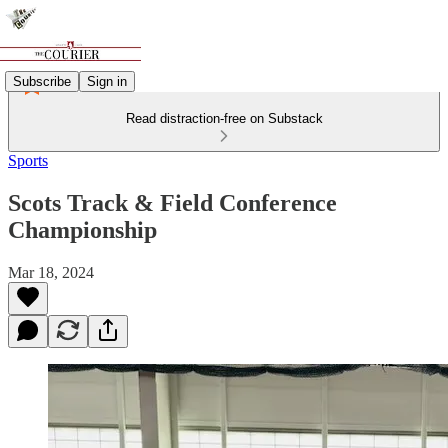
Subscribe
Sign in
Read distraction-free on Substack
Sports
Scots Track & Field Conference
Championship
Mar 18, 2024