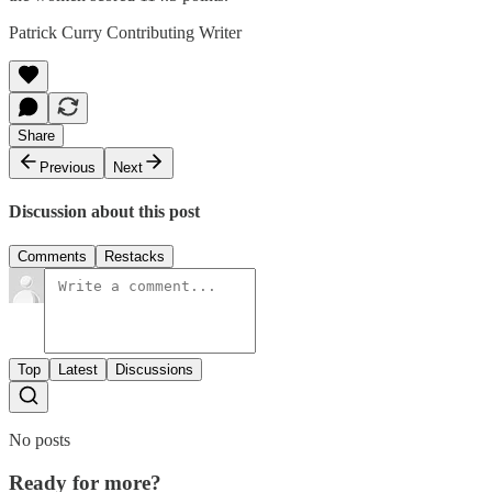
Patrick Curry Contributing Writer
Share
Previous
Next
Discussion about this post
Comments
Restacks
Top
Latest
Discussions
No posts
Ready for more?