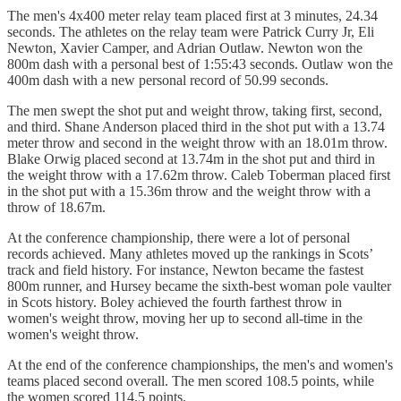
The men's 4x400 meter relay team placed first at 3 minutes, 24.34
seconds. The athletes on the relay team were Patrick Curry Jr, Eli
Newton, Xavier Camper, and Adrian Outlaw. Newton won the
800m dash with a personal best of 1:55:43 seconds. Outlaw won the
400m dash with a new personal record of 50.99 seconds.
The men swept the shot put and weight throw, taking first, second,
and third. Shane Anderson placed third in the shot put with a 13.74
meter throw and second in the weight throw with an 18.01m throw.
Blake Orwig placed second at 13.74m in the shot put and third in
the weight throw with a 17.62m throw. Caleb Toberman placed first
in the shot put with a 15.36m throw and the weight throw with a
throw of 18.67m.
At the conference championship, there were a lot of personal
records achieved. Many athletes moved up the rankings in Scots’
track and field history. For instance, Newton became the fastest
800m runner, and Hursey became the sixth-best woman pole vaulter
in Scots history. Boley achieved the fourth farthest throw in
women's weight throw, moving her up to second all-time in the
women's weight throw.
At the end of the conference championships, the men's and women's
teams placed second overall. The men scored 108.5 points, while
the women scored 114.5 points.