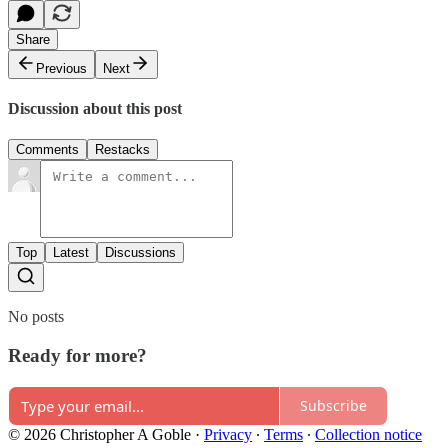
Share
Previous
Next
Discussion about this post
Comments
Restacks
Top
Latest
Discussions
No posts
Ready for more?
Subscribe
© 2026 Christopher A Goble
·
Privacy
∙
Terms
∙
Collection notice