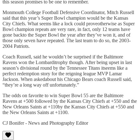
this season promises to be one to remember.
Monmouth College Football Defensive Coordinator, Mitch Russell
said that this year’s Super Bowl champion would be the Kansas
City Chiefs. What seems like a lock could proveotherwise as Super
Bowl champion repeats are very rare, in fact, only 12 teams have
gone backto the Super Bowl the year after they’ve won it, and of
those only seven have repeated. The last team to do so, the 2003-
2004 Patriots.
Coach Russell, said he wouldn’t be surprised if the Baltimore
Ravens won the Lombarditrophy though. After being upset in last
season’s divisional round by the Tennessee Titans itseems like a
perfect redemption story for the reigning league MVP Lamar
Jackson. When askedabout his Chicago Bears coach Russell said,
“they’re a long way off unfortunately.”
The odds on favorite to win Super Bowl 55 are the Baltimore
Ravens at +500 followed by the Kansas City Chiefs at +550 and the
New Orleans Saints at +110by the Kansas City Chiefs at +550 and
the New Orleans Saints at +1100.
CJ Bonifer - News and Photography Editor