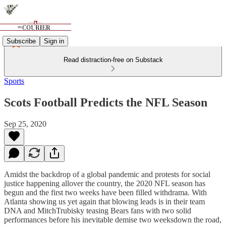
Subscribe
Sign in
Read distraction-free on Substack
Sports
Scots Football Predicts the NFL Season
Sep 25, 2020
Amidst the backdrop of a global pandemic and protests for social
justice happening allover the country, the 2020 NFL season has
begun and the first two weeks have been filled withdrama. With
Atlanta showing us yet again that blowing leads is in their team
DNA and MitchTrubisky teasing Bears fans with two solid
performances before his inevitable demise two weeksdown the road,