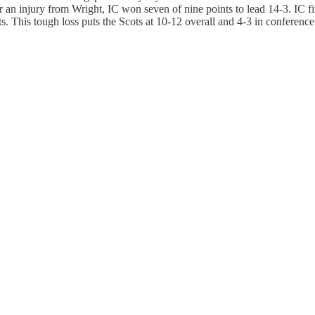
r an injury from Wright, IC won seven of nine points to lead 14-3. IC fin
ts. This tough loss puts the Scots at 10-12 overall and 4-3 in conferenc