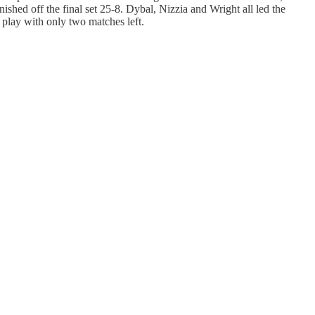
ished off the final set 25-8. Dybal, Nizzia and Wright all led the
e play with only two matches left.