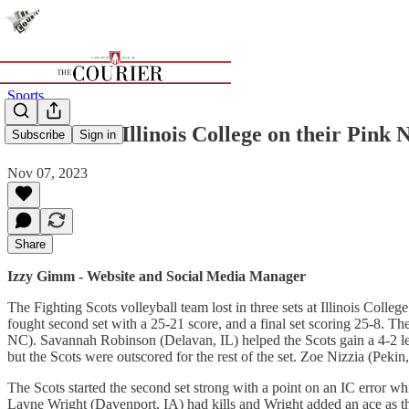
Sports
Scots fall to Illinois College on their Pink 
Subscribe
Sign in
Nov 07, 2023
Share
Izzy Gimm - Website and Social Media Manager
The Fighting Scots volleyball team lost in three sets at Illinois Colle
fought second set with a 25-21 score, and a final set scoring 25-8. 
NC). Savannah Robinson (Delavan, IL) helped the Scots gain a 4-2 lead 
but the Scots were outscored for the rest of the set. Zoe Nizzia (Pekin
The Scots started the second set strong with a point on an IC error wh
Layne Wright (Davenport, IA) had kills and Wright added an ace as the