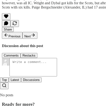
however, was all IC. Wright and Dybal got kills for the Scots, but afte
Scots with six kills. Paige Bergschneider (Alexander, IL) had 17 assis
Share
Previous
Next
Discussion about this post
Comments
Restacks
Top
Latest
Discussions
No posts
Ready for more?