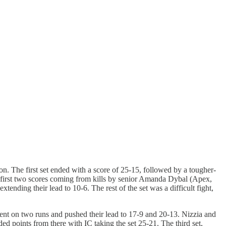
son. The first set ended with a score of 25-15, followed by a tougher-
s first two scores coming from kills by senior Amanda Dybal (Apex,
nding their lead to 10-6. The rest of the set was a difficult fight,
 went on two runs and pushed their lead to 17-9 and 20-13. Nizzia and
d points from there with IC taking the set 25-21. The third set,