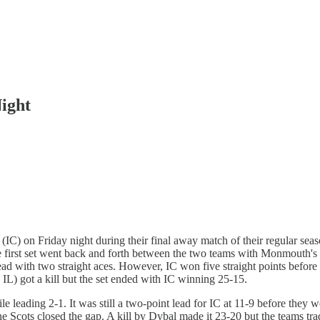
Night
ge (IC) on Friday night during their final away match of their regular sea
The first set went back and forth between the two teams with Monmouth'
with two straight aces. However, IC won five straight points before exte
, IL) got a kill but the set ended with IC winning 25-15.
ile leading 2-1. It was still a two-point lead for IC at 11-9 before they
 Scots closed the gap. A kill by Dybal made it 23-20 but the teams trade