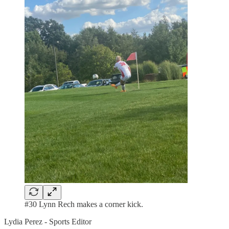
#30 Lynn Rech makes a corner kick.
Lydia Perez - Sports Editor