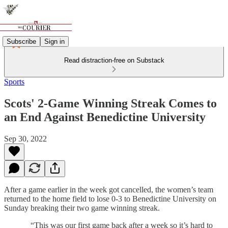
Subscribe
Sign in
Read distraction-free on Substack
Sports
Scots' 2-Game Winning Streak Comes to
an End Against Benedictine University
Sep 30, 2022
After a game earlier in the week got cancelled, the women’s team
returned to the home field to lose 0-3 to Benedictine University on
Sunday breaking their two game winning streak.
“This was our first game back after a week so it’s hard to