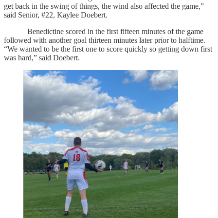
get back in the swing of things, the wind also affected the game,”
said Senior, #22, Kaylee Doebert.
Benedictine scored in the first fifteen minutes of the game
followed with another goal thirteen minutes later prior to halftime.
“We wanted to be the first one to score quickly so getting down first
was hard,” said Doebert.