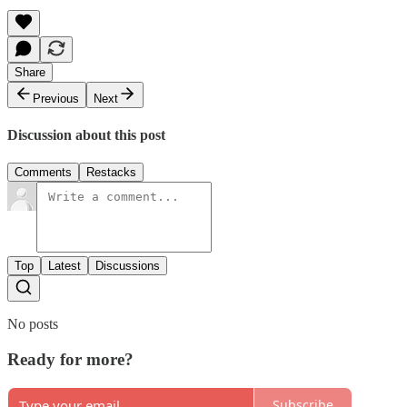
Share
Previous
Next
Discussion about this post
Comments
Restacks
Top
Latest
Discussions
No posts
Ready for more?
Subscribe