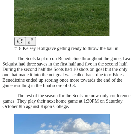
#18 Kelsey Holtgrave getting ready to throw the ball in.
The Scots kept up on Benedictine throughout the game, Lea
Selquist had three saves in the first half and five in the second half.
During the second half the Scots had 10 shots on goal but the only
one that made it into the net goal was called back due to offsides.
Benedictine ended up scoring once more towards the end of the
game resulting in the final score of 0-3.
The rest of the season for the Scots are now only conference
games. They play their next home game at 1:30PM on Saturday,
October 8th against Ripon College.