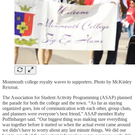
Monmouth college royalty waves to supporters. Photo by McKinley
Rexroat.
The Association for Student Activity Programming (ASAP) planned
the parade for both the college and the town. “As far as staying
organized goes, lots of communication with each other, group chats,
and planners were everyone’s best friend,” ASAP member Ruby
Poffinbarger said. “Our biggest thing was making sure everything
was together before it started so when the actual event came around
we didn’t have to worry about any last minute things. We did our