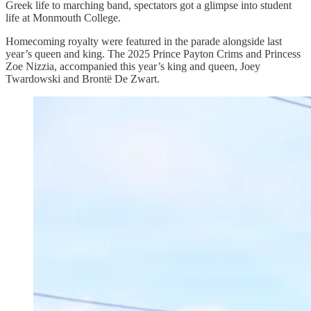
Greek life to marching band, spectators got a glimpse into student
life at Monmouth College.
Homecoming royalty were featured in the parade alongside last
year’s queen and king. The 2025 Prince Payton Crims and Princess
Zoe Nizzia, accompanied this year’s king and queen, Joey
Twardowski and Brontë De Zwart.