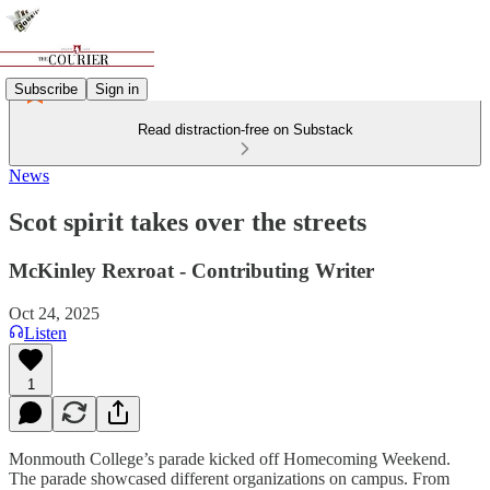
Subscribe
Sign in
Read distraction-free on Substack
News
Scot spirit takes over the streets
McKinley Rexroat - Contributing Writer
Oct 24, 2025
Listen
1
Monmouth College’s parade kicked off Homecoming Weekend.
The parade showcased different organizations on campus. From