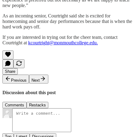
new people.”
As an incoming senior, Courtright said she is excited for
homecoming and senior day performances because that is when the
hard work pays off.
If you are interested in trying out for the cheer team, contact
Courtright at
kcourtright@monmouthcollege.edu.
Share
Previous
Next
Discussion about this post
Comments
Restacks
Top
Latest
Discussions