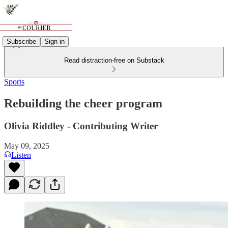
Subscribe
Sign in
Read distraction-free on Substack
Sports
Rebuilding the cheer program
Olivia Riddley - Contributing Writer
May 09, 2025
Listen