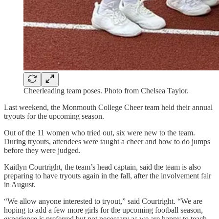
Cheerleading team poses. Photo from Chelsea Taylor.
Last weekend, the Monmouth College Cheer team held their annual
tryouts for the upcoming season.
Out of the 11 women who tried out, six were new to the team.
During tryouts, attendees were taught a cheer and how to do jumps
before they were judged.
Kaitlyn Courtright, the team’s head captain, said the team is also
preparing to have tryouts again in the fall, after the involvement fair
in August.
“We allow anyone interested to tryout,” said Courtright. “We are
hoping to add a few more girls for the upcoming football season,
experience is preferred but not necessary as we are happy to teach