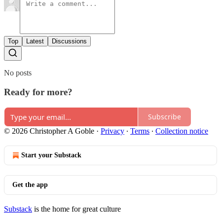
Top
Latest
Discussions
No posts
Ready for more?
Subscribe
© 2026 Christopher A Goble
·
Privacy
∙
Terms
∙
Collection notice
Start your Substack
Get the app
Substack
is the home for great culture