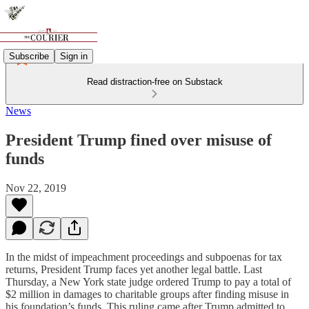
Subscribe
Sign in
Read distraction-free on Substack
News
President Trump fined over misuse of
funds
Nov 22, 2019
In the midst of impeachment proceedings and subpoenas for tax
returns, President Trump faces yet another legal battle. Last
Thursday, a New York state judge ordered Trump to pay a total of
$2 million in damages to charitable groups after finding misuse in
his foundation’s funds. This ruling came after Trump admitted to