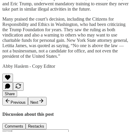
and Eric Trump, underwent mandatory training to ensure they never
take part in similar illegal activities in the future.
Many praised the court’s decision, including the Citizens for
Responsibility and Ethics in Washington, who had been criticizing
the Trump Foundation for years. They saw the ruling as both
vindication and also a warning to others who may want to use
charitable funds for personal gain. New York State attorney general,
Letitia James, was quoted as saying, “No one is above the law —
not a businessman, not a candidate for office, and not even the
president of the United States.”
Abby Haslem - Copy Editor
Share
Previous
Next
Discussion about this post
Comments
Restacks