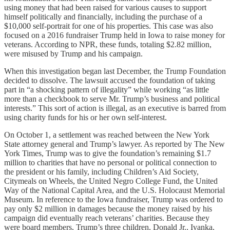
using money that had been raised for various causes to support
himself politically and financially, including the purchase of a
$10,000 self-portrait for one of his properties. This case was also
focused on a 2016 fundraiser Trump held in Iowa to raise money for
veterans. According to NPR, these funds, totaling $2.82 million,
were misused by Trump and his campaign.
When this investigation began last December, the Trump Foundation
decided to dissolve. The lawsuit accused the foundation of taking
part in “a shocking pattern of illegality” while working “as little
more than a checkbook to serve Mr. Trump’s business and political
interests.” This sort of action is illegal, as an executive is barred from
using charity funds for his or her own self-interest.
On October 1, a settlement was reached between the New York
State attorney general and Trump’s lawyer. As reported by The New
York Times, Trump was to give the foundation’s remaining $1.7
million to charities that have no personal or political connection to
the president or his family, including Children’s Aid Society,
Citymeals on Wheels, the United Negro College Fund, the United
Way of the National Capital Area, and the U.S. Holocaust Memorial
Museum. In reference to the Iowa fundraiser, Trump was ordered to
pay only $2 million in damages because the money raised by his
campaign did eventually reach veterans’ charities. Because they
were board members, Trump’s three children, Donald Jr., Ivanka,