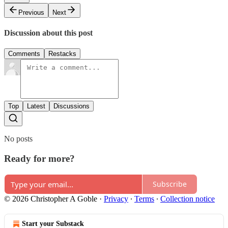
Previous
Next
Discussion about this post
Comments
Restacks
Top
Latest
Discussions
No posts
Ready for more?
Subscribe
© 2026 Christopher A Goble
·
Privacy
∙
Terms
∙
Collection notice
Start your Substack