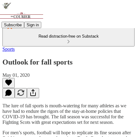
Subscribe
Sign in
Read distraction-free on Substack
Sports
Outlook for fall sports
May 01, 2020
The lure of fall sports is mouth-watering for many athletes as we
have had to endure the rigors of the stay-at-home policies that
COVID-19 has brought. The fall season was successful for the
Fighting Scots with great expectations set for next season.
For men’s sports, football will hope to replicate its fine season after