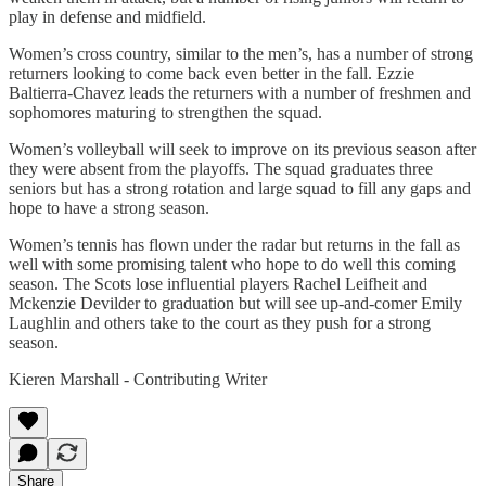
play in defense and midfield.
Women’s cross country, similar to the men’s, has a number of strong
returners looking to come back even better in the fall. Ezzie
Baltierra-Chavez leads the returners with a number of freshmen and
sophomores maturing to strengthen the squad.
Women’s volleyball will seek to improve on its previous season after
they were absent from the playoffs. The squad graduates three
seniors but has a strong rotation and large squad to fill any gaps and
hope to have a strong season.
Women’s tennis has flown under the radar but returns in the fall as
well with some promising talent who hope to do well this coming
season. The Scots lose influential players Rachel Leifheit and
Mckenzie Devilder to graduation but will see up-and-comer Emily
Laughlin and others take to the court as they push for a strong
season.
Kieren Marshall - Contributing Writer
Share