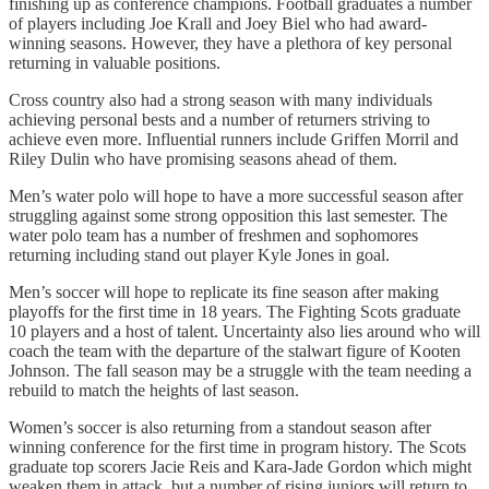
finishing up as conference champions. Football graduates a number
of players including Joe Krall and Joey Biel who had award-
winning seasons. However, they have a plethora of key personal
returning in valuable positions.
Cross country also had a strong season with many individuals
achieving personal bests and a number of returners striving to
achieve even more. Influential runners include Griffen Morril and
Riley Dulin who have promising seasons ahead of them.
Men’s water polo will hope to have a more successful season after
struggling against some strong opposition this last semester. The
water polo team has a number of freshmen and sophomores
returning including stand out player Kyle Jones in goal.
Men’s soccer will hope to replicate its fine season after making
playoffs for the first time in 18 years. The Fighting Scots graduate
10 players and a host of talent. Uncertainty also lies around who will
coach the team with the departure of the stalwart figure of Kooten
Johnson. The fall season may be a struggle with the team needing a
rebuild to match the heights of last season.
Women’s soccer is also returning from a standout season after
winning conference for the first time in program history. The Scots
graduate top scorers Jacie Reis and Kara-Jade Gordon which might
weaken them in attack, but a number of rising juniors will return to