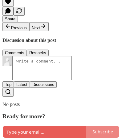
Share
Previous
Next
Discussion about this post
Comments
Restacks
Top
Latest
Discussions
No posts
Ready for more?
Subscribe