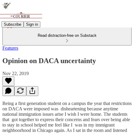
Subscribe
Sign in
Read distraction-free on Substack
Features
Opinion on DACA uncertainty
Nov 22, 2019
Being a first generation student on a campus the year that restrictions
on DACA were imposed was disheartening because anytime
national immigration issues arise I wish I were home. The students
that got together to express their concerns and fears over being able
to stay in school helped me feel like I was in my immigrant
neighboorhood in Chicago again. As I sat in the room and listened