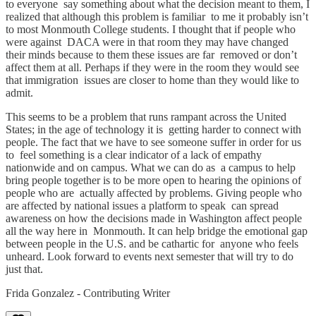
to everyone say something about what the decision meant to them, I
realized that although this problem is familiar to me it probably isn’t
to most Monmouth College students. I thought that if people who
were against DACA were in that room they may have changed
their minds because to them these issues are far removed or don’t
affect them at all. Perhaps if they were in the room they would see
that immigration issues are closer to home than they would like to
admit.
This seems to be a problem that runs rampant across the United
States; in the age of technology it is getting harder to connect with
people. The fact that we have to see someone suffer in order for us
to feel something is a clear indicator of a lack of empathy
nationwide and on campus. What we can do as a campus to help
bring people together is to be more open to hearing the opinions of
people who are actually affected by problems. Giving people who
are affected by national issues a platform to speak can spread
awareness on how the decisions made in Washington affect people
all the way here in Monmouth. It can help bridge the emotional gap
between people in the U.S. and be cathartic for anyone who feels
unheard. Look forward to events next semester that will try to do
just that.
Frida Gonzalez - Contributing Writer