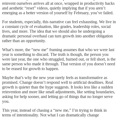
reinvent ourselves arrives all at once, wrapped in productivity hacks
and aesthetic “reset” videos, quietly implying that if you aren’t
emerging as a better version of yourself by February, you’ve failed.
For students, especially, this narrative can feel exhausting. We live in
a constant cycle of evaluation, like grades, leadership roles, social
lives, and more. The idea that we should also be undergoing a
dramatic personal overhaul can turn growth into another obligation
rather than an opportunity.
What’s more, the “new me” framing assumes that who we were last
year is something to discard. The truth is though, the person you
were last year, the one who struggled, burned out, or fell short, is the
same person who made it through. That version of you doesn’t need
to be erased for growth to happen.
Maybe that’s why the new year rarely feels as transformative as
promised. Change doesn’t respond well to artificial deadlines. Real
growth is quieter than the hype suggests. It looks less like a sudden
reinvention and more like small adjustments, like setting boundaries,
asking for help sooner, and letting go of things that no longer serve
you.
This year, instead of chasing a “new me,” I’m trying to think in
terms of intentionality. Not what I can dramatically change