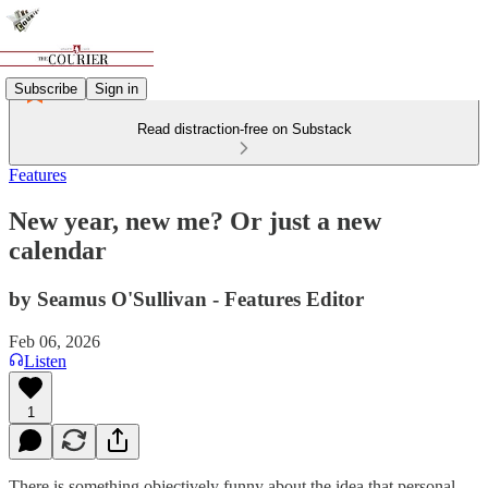
Subscribe
Sign in
Read distraction-free on Substack
Features
New year, new me? Or just a new
calendar
by Seamus O'Sullivan - Features Editor
Feb 06, 2026
Listen
1
There is something objectively funny about the idea that personal