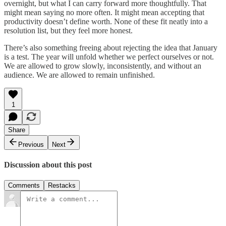
overnight, but what I can carry forward more thoughtfully. That
might mean saying no more often. It might mean accepting that
productivity doesn’t define worth. None of these fit neatly into a
resolution list, but they feel more honest.
There’s also something freeing about rejecting the idea that January
is a test. The year will unfold whether we perfect ourselves or not.
We are allowed to grow slowly, inconsistently, and without an
audience. We are allowed to remain unfinished.
1
Share
Previous
Next
Discussion about this post
Comments
Restacks