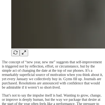
The concept of “new year, new me” suggests that self-improvement
is triggered not by reflection, effort, or circumstance, but by the
simple act of changing the date at the top of our phones. It’s a
remarkably superficial source of motivation when you think about it,
yet every January we collectively buy in. Gyms fill up. Journals are
purchased. Resolutions are announced with confidence that would
be admirable if it weren’t so short-lived.
That’s not to say the impulse itself is bad. Wanting to grow, change,
or improve is deeply human, but the way we package that desire at
the start of the year often feels like a performance. The pressure to