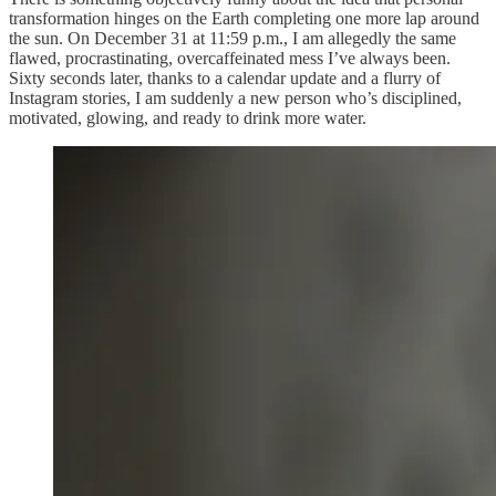
transformation hinges on the Earth completing one more lap around
the sun. On December 31 at 11:59 p.m., I am allegedly the same
flawed, procrastinating, overcaffeinated mess I’ve always been.
Sixty seconds later, thanks to a calendar update and a flurry of
Instagram stories, I am suddenly a new person who’s disciplined,
motivated, glowing, and ready to drink more water.