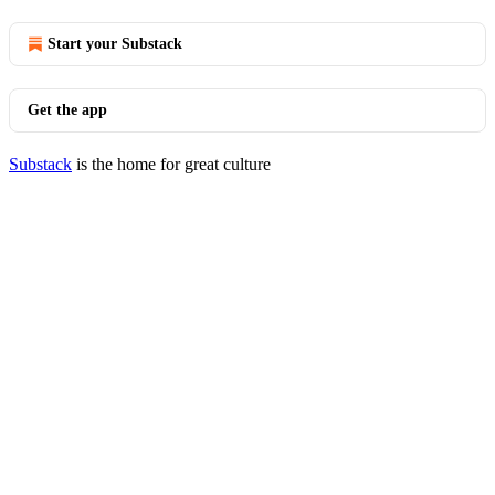
Start your Substack
Get the app
Substack
is the home for great culture