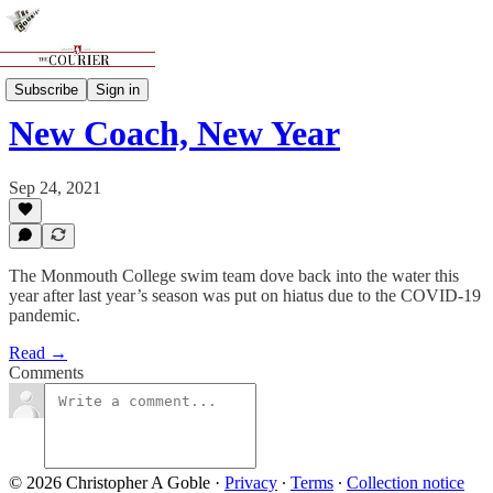
Sports
Subscribe
Sign in
New Coach, New Year
Sep 24, 2021
The Monmouth College swim team dove back into the water this
year after last year’s season was put on hiatus due to the COVID-19
pandemic.
Read →
Comments
© 2026 Christopher A Goble
·
Privacy
∙
Terms
∙
Collection notice