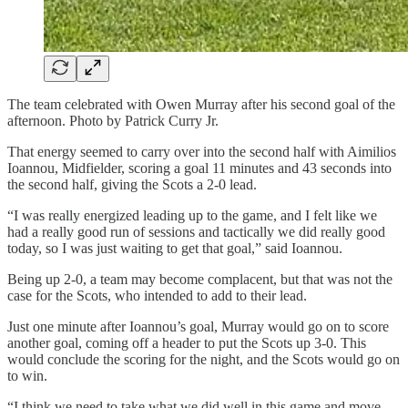
The team celebrated with Owen Murray after his second goal of the
afternoon. Photo by Patrick Curry Jr.
That energy seemed to carry over into the second half with Aimilios
Ioannou, Midfielder, scoring a goal 11 minutes and 43 seconds into
the second half, giving the Scots a 2-0 lead.
“I was really energized leading up to the game, and I felt like we
had a really good run of sessions and tactically we did really good
today, so I was just waiting to get that goal,” said Ioannou.
Being up 2-0, a team may become complacent, but that was not the
case for the Scots, who intended to add to their lead.
Just one minute after Ioannou’s goal, Murray would go on to score
another goal, coming off a header to put the Scots up 3-0. This
would conclude the scoring for the night, and the Scots would go on
to win.
“I think we need to take what we did well in this game and move