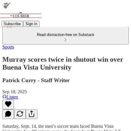
Subscribe
Sign in
Read distraction-free on Substack
Sports
Murray scores twice in shutout win over
Buena Vista University
Patrick Curry - Staff Writer
Sep 18, 2025
Listen
Saturday, Sept. 14, the men’s soccer team faced Buena Vista