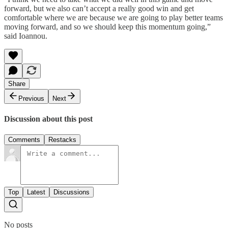
forward, but we also can’t accept a really good win and get
comfortable where we are because we are going to play better teams
moving forward, and so we should keep this momentum going,”
said Ioannou.
Share
Previous
Next
Discussion about this post
Comments
Restacks
Top
Latest
Discussions
No posts