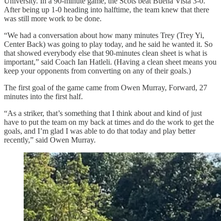
University. In a 90-minute game, the Scots beat Buena Vista 3-0.
After being up 1-0 heading into halftime, the team knew that there
was still more work to be done.
“We had a conversation about how many minutes Trey (Trey Yi,
Center Back) was going to play today, and he said he wanted it. So
that showed everybody else that 90-minutes clean sheet is what is
important,” said Coach Ian Hatleli. (Having a clean sheet means you
keep your opponents from converting on any of their goals.)
The first goal of the game came from Owen Murray, Forward, 27
minutes into the first half.
“As a striker, that’s something that I think about and kind of just
have to put the team on my back at times and do the work to get the
goals, and I’m glad I was able to do that today and play better
recently,” said Owen Murray.