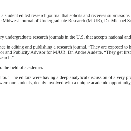
tudent edited research journal that solicits and receives submissions 
 the Midwest Journal of Undergraduate Research (MJUR), Dr. Michael Sol
y undergraduate research journals in the U.S. that accepts national and 
ce in editing and publishing a research journal. “They are exposed to hi
sor and Publicity Advisor for MJUR, Dr. Andre Audette, “They get first
search.”
o the field of academia.
ntoi. “The editors were having a deep analytical discussion of a very p
 were our students, deeply involved with a unique academic opportunity,