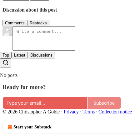
Discussion about this post
Comments
Restacks
Top
Latest
Discussions
No posts
Ready for more?
Subscribe
© 2026 Christopher A Goble
·
Privacy
∙
Terms
∙
Collection notice
Start your Substack