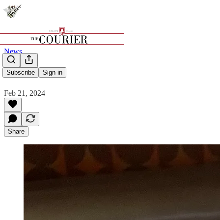
News
MJUR
Subscribe
Sign in
Feb 21, 2024
Share