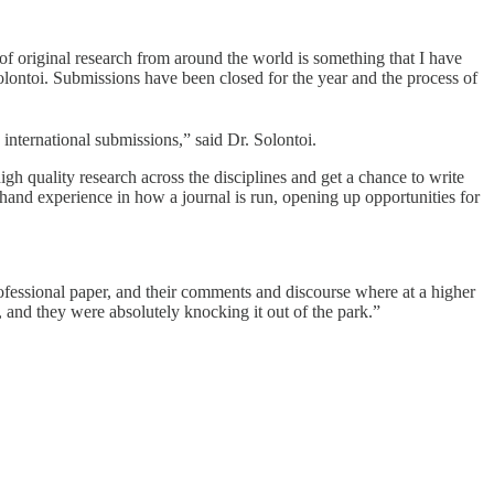
of original research from around the world is something that I have
ontoi. Submissions have been closed for the year and the process of
international submissions,” said Dr. Solontoi.
gh quality research across the disciplines and get a chance to write
hand experience in how a journal is run, opening up opportunities for
rofessional paper, and their comments and discourse where at a higher
 and they were absolutely knocking it out of the park.”