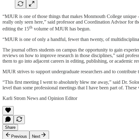
“MJUR is one of those things that makes Monmouth College unique - a s
really only seen here,” said professor and Coordination Advisor for
th
editing the 15
volume of MJUR has begun.
“MJUR is one of only a handful, fewer than twenty, of multidisciplinar
The journal offers students on campus the opportunity to gain experien
reviews on how to improve research in those disciplines,” said profes
them to go into adjacent careers in editing, publishing, or academic re
MJUR strives to support undergraduate researchers and to contribute t
“This first meeting I went to absolutely blew me away,” said Dr. Solo
level than some professional meetings that I have been part of. These
Karli Strom News and Opinion Editor
Share
Previous
Next