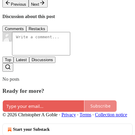
Previous
Next
Discussion about this post
Comments
Restacks
Top
Latest
Discussions
No posts
Ready for more?
Subscribe
© 2026 Christopher A Goble
·
Privacy
∙
Terms
∙
Collection notice
Start your Substack