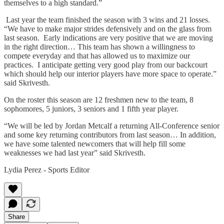
themselves to a high standard.”
Last year the team finished the season with 3 wins and 21 losses.
“We have to make major strides defensively and on the glass from
last season. Early indications are very positive that we are moving
in the right direction… This team has shown a willingness to
compete everyday and that has allowed us to maximize our
practices. I anticipate getting very good play from our backcourt
which should help our interior players have more space to operate.”
said Skrivesth.
On the roster this season are 12 freshmen new to the team, 8
sophomores, 5 juniors, 3 seniors and 1 fifth year player.
“We will be led by Jordan Metcalf a returning All-Conference senior
and some key returning contributors from last season… In addition,
we have some talented newcomers that will help fill some
weaknesses we had last year” said Skrivesth.
Lydia Perez - Sports Editor
Share