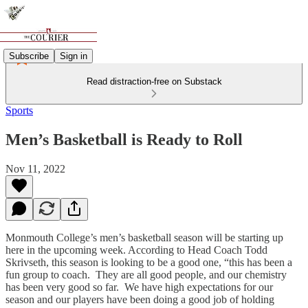
Subscribe
Sign in
Read distraction-free on Substack
Sports
Men’s Basketball is Ready to Roll
Nov 11, 2022
Monmouth College’s men’s basketball season will be starting up
here in the upcoming week. According to Head Coach Todd
Skrivseth, this season is looking to be a good one, “this has been a
fun group to coach. They are all good people, and our chemistry
has been very good so far. We have high expectations for our
season and our players have been doing a good job of holding