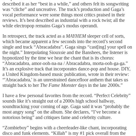
described it as her “best in a while,” and others felt its songwriting
was “cliche” and uncreative. The track’s production and Gaga’s
vocal performance were some things most critics praised in their
reviews. It’s best described as industrial with a rock twist; all the
while electropop remains Gaga’s modus operandi.
In retrospect, the track acted as a
MAYHEM
sleeper cell of sorts,
which became apparent a few seconds into the record’s second
single and track “Abracadabra”. Gaga sings “cast[ing] your spell on
the night.” Interpolating Siouxsie and the Banshees, the listener is
hypnotized by the time we hear the chant that is its chorus:
“Abracadabra, amor-ooh-na-na / Abracadabra, morta-ooh-ga-ga.”
It’s an explosive track that incorporates dance-pop and house. DIY,
a United Kingdom-based music publication, wrote in their review:
“'Abracadabra,' is an unrestrained dancefloor anthem that takes us
straight back to her
The Fame Monster
days in the late 2000s.”
I have a few personal favorites from the record. “Perfect Celebrity”
sounds like it’s straight out of a 2000s high school hallway,
soundtracking your coming of age. Gaga said it was “probably the
most angry song” on the album. She declares, “I’ve become a
notorious being” and critiques fame and celebrity culture.
“Zombieboy” begins with a cheerleader-like chant, incorporating
disco and funk elements. “Killah” is my #1 pick overall from the