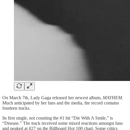
On March 7th, Lady Gaga released her newest album,
MAYHEM.
Much anticipated by her fans and the media, the record contains
fourteen tracks.
Its first single, not counting the #1 hit “Die With A Smile,” is
“Disease.” The track received some mixed reactions amongst fans
and peaked at #27 on the Billboard Hot 100 chart. Some critics