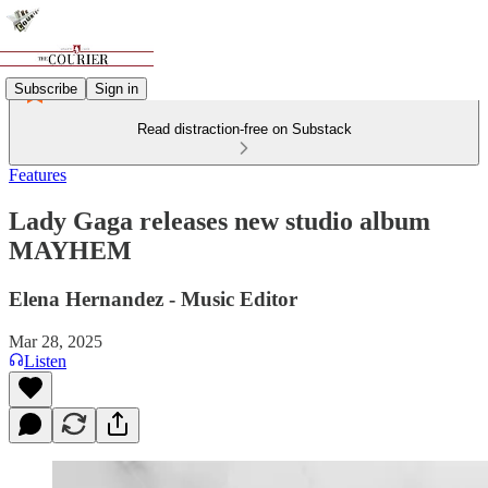
Subscribe
Sign in
Read distraction-free on Substack
Features
Lady Gaga releases new studio album
MAYHEM
Elena Hernandez - Music Editor
Mar 28, 2025
Listen