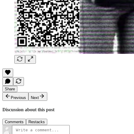
Share
Previous
Next
Discussion about this post
Comments
Restacks