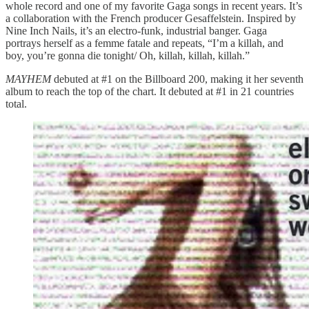
whole record and one of my favorite Gaga songs in recent years. It’s
a collaboration with the French producer Gesaffelstein. Inspired by
Nine Inch Nails, it’s an electro-funk, industrial banger. Gaga
portrays herself as a femme fatale and repeats, “I’m a killah, and
boy, you’re gonna die tonight/ Oh, killah, killah, killah.”
MAYHEM
debuted at #1 on the Billboard 200, making it her seventh
album to reach the top of the chart. It debuted at #1 in 21 countries
total.