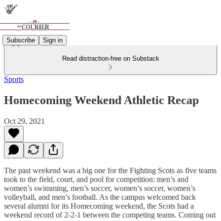
Subscribe
Sign in
Read distraction-free on Substack
Sports
Homecoming Weekend Athletic Recap
Oct 29, 2021
The past weekend was a big one for the Fighting Scots as five teams
took to the field, court, and pool for competition: men’s and
women’s swimming, men’s soccer, women’s soccer, women’s
volleyball, and men’s football. As the campus welcomed back
several alumni for its Homecoming weekend, the Scots had a
weekend record of 2-2-1 between the competing teams. Coming out