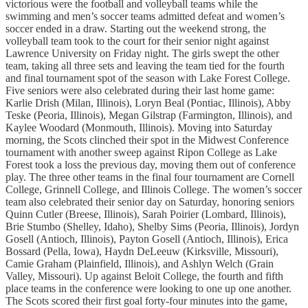
victorious were the football and volleyball teams while the
swimming and men’s soccer teams admitted defeat and women’s
soccer ended in a draw. Starting out the weekend strong, the
volleyball team took to the court for their senior night against
Lawrence University on Friday night. The girls swept the other
team, taking all three sets and leaving the team tied for the fourth
and final tournament spot of the season with Lake Forest College.
Five seniors were also celebrated during their last home game:
Karlie Drish (Milan, Illinois), Loryn Beal (Pontiac, Illinois), Abby
Teske (Peoria, Illinois), Megan Gilstrap (Farmington, Illinois), and
Kaylee Woodard (Monmouth, Illinois). Moving into Saturday
morning, the Scots clinched their spot in the Midwest Conference
tournament with another sweep against Ripon College as Lake
Forest took a loss the previous day, moving them out of conference
play. The three other teams in the final four tournament are Cornell
College, Grinnell College, and Illinois College. The women’s soccer
team also celebrated their senior day on Saturday, honoring seniors
Quinn Cutler (Breese, Illinois), Sarah Poirier (Lombard, Illinois),
Brie Stumbo (Shelley, Idaho), Shelby Sims (Peoria, Illinois), Jordyn
Gosell (Antioch, Illinois), Payton Gosell (Antioch, Illinois), Erica
Bossard (Pella, Iowa), Haydn DeLeeuw (Kirksville, Missouri),
Camie Graham (Plainfield, Illinois), and Ashlyn Welch (Grain
Valley, Missouri). Up against Beloit College, the fourth and fifth
place teams in the conference were looking to one up one another.
The Scots scored their first goal forty-four minutes into the game,