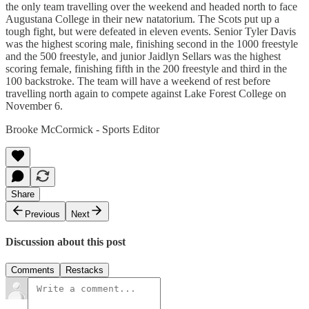
the only team travelling over the weekend and headed north to face
Augustana College in their new natatorium. The Scots put up a
tough fight, but were defeated in eleven events. Senior Tyler Davis
was the highest scoring male, finishing second in the 1000 freestyle
and the 500 freestyle, and junior Jaidlyn Sellars was the highest
scoring female, finishing fifth in the 200 freestyle and third in the
100 backstroke. The team will have a weekend of rest before
travelling north again to compete against Lake Forest College on
November 6.
Brooke McCormick - Sports Editor
Share
Previous
Next
Discussion about this post
Comments
Restacks