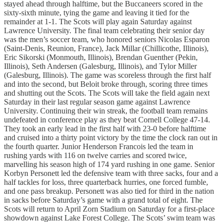
stayed ahead through halftime, but the Buccaneers scored in the
sixty-sixth minute, tying the game and leaving it tied for the
remainder at 1-1. The Scots will play again Saturday against
Lawrence University. The final team celebrating their senior day
was the men’s soccer team, who honored seniors Nicolas Esparon
(Saint-Denis, Reunion, France), Jack Millar (Chillicothe, Illinois),
Eric Sikorski (Monmouth, Illinois), Brendan Guenther (Pekin,
Illinois), Seth Andersen (Galesburg, Illinois), and Tylor Miller
(Galesburg, Illinois). The game was scoreless through the first half
and into the second, but Beloit broke through, scoring three times
and shutting out the Scots. The Scots will take the field again next
Saturday in their last regular season game against Lawrence
University. Continuing their win streak, the football team remains
undefeated in conference play as they beat Cornell College 47-14.
They took an early lead in the first half with 23-0 before halftime
and cruised into a thirty point victory by the time the clock ran out in
the fourth quarter. Junior Henderson Francois led the team in
rushing yards with 116 on twelve carries and scored twice,
marvelling his season high of 174 yard rushing in one game. Senior
Korbyn Personett led the defensive team with three sacks, four and a
half tackles for loss, three quarterback hurries, one forced fumble,
and one pass breakup. Personett was also tied for third in the nation
in sacks before Saturday’s game with a grand total of eight. The
Scots will return to April Zorn Stadium on Saturday for a first-place
showdown against Lake Forest College. The Scots’ swim team was