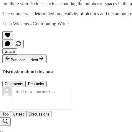
run there were 5 clues, such as counting the number of spaces in the p
The winner was determined on creativity of pictures and the amount o
Lena Wickens - Contributing Writer
Share
Previous
Next
Discussion about this post
Comments
Restacks
Top
Latest
Discussions