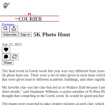
Features
Greek Week 5K Photo Hunt
Subscribe
Sign in
Apr 23, 2021
Share
The final event in Greek week this year was very different from years
5k photo hunt run. There were a set of rules given to each team which
that were given lead to different academic buildings, and other signif
My favorite clue was the clue that led us to Wallace Hall because I am 
short month,” said Stephanie Williams, a senior member of Pi Beta Phi,
thought that competing in the Greek week 5k would be good practice 
The teams were expected to take creative pictures at each clue, which 