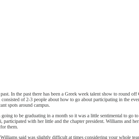
 past. In the past there has been a Greek week talent show to round of
 consisted of 2-3 people about how to go about participating in the ev
icant spots around campus.
going to be graduating in a month so it was a little sentimental to go t
 participated with her little and the chapter president. Williams and he
for them.
Williams said was slightly difficult at times considering your whole tea