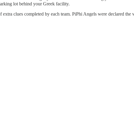
arking lot behind your Greek facility.
f extra clues completed by each team. PiPhi Angels were declared the 