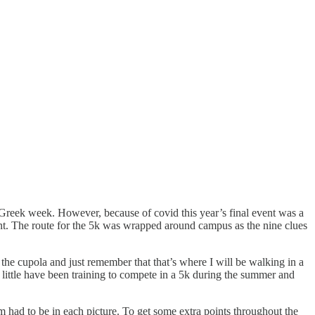
f Greek week. However, because of covid this year’s final event was a
ent. The route for the 5k was wrapped around campus as the nine clues
o the cupola and just remember that that’s where I will be walking in a
r little have been training to compete in a 5k during the summer and
m had to be in each picture. To get some extra points throughout the