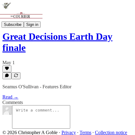
Features
Subscribe
Sign in
Great Decisions Earth Day
finale
May 1
Seamus O'Sullivan - Features Editor
Read →
Comments
© 2026 Christopher A Goble
·
Privacy
∙
Terms
∙
Collection notice