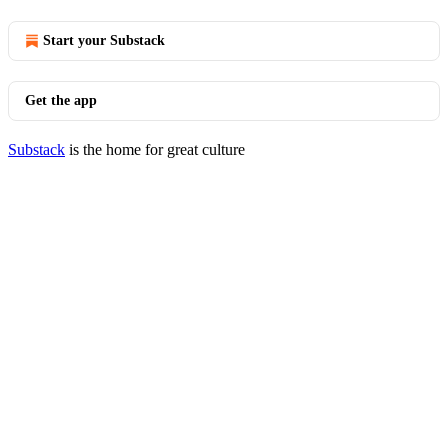
Start your Substack
Get the app
Substack
is the home for great culture