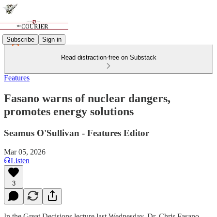
Subscribe
Sign in
Read distraction-free on Substack
Features
Fasano warns of nuclear dangers,
promotes energy solutions
Seamus O'Sullivan - Features Editor
Mar 05, 2026
Listen
3
In the Great Decisions lecture last Wednesday, Dr. Chris Fasano,