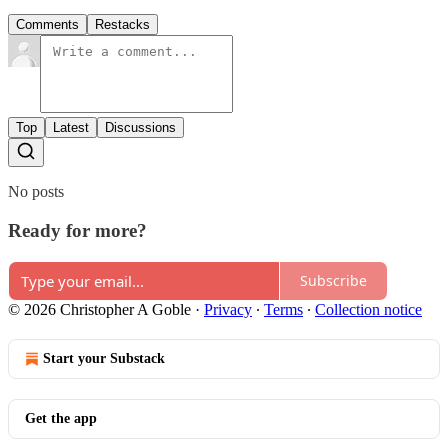
Comments
Restacks
Top
Latest
Discussions
No posts
Ready for more?
Subscribe
© 2026 Christopher A Goble
·
Privacy
∙
Terms
∙
Collection notice
Start your Substack
Get the app