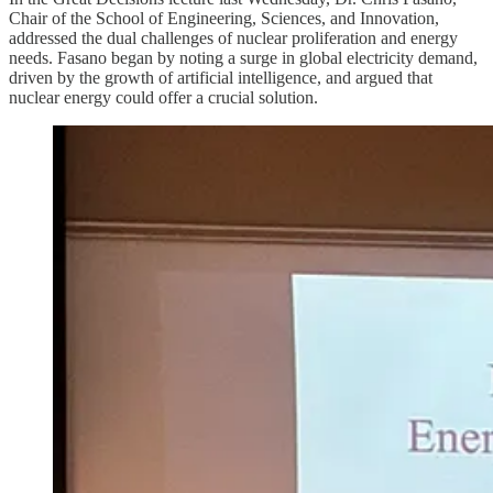
Chair of the School of Engineering, Sciences, and Innovation,
addressed the dual challenges of nuclear proliferation and energy
needs. Fasano began by noting a surge in global electricity demand,
driven by the growth of artificial intelligence, and argued that
nuclear energy could offer a crucial solution.