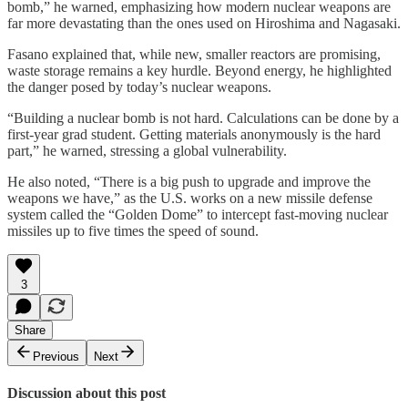
bomb,” he warned, emphasizing how modern nuclear weapons are
far more devastating than the ones used on Hiroshima and Nagasaki.
Fasano explained that, while new, smaller reactors are promising,
waste storage remains a key hurdle. Beyond energy, he highlighted
the danger posed by today’s nuclear weapons.
“Building a nuclear bomb is not hard. Calculations can be done by a
first-year grad student. Getting materials anonymously is the hard
part,” he warned, stressing a global vulnerability.
He also noted, “There is a big push to upgrade and improve the
weapons we have,” as the U.S. works on a new missile defense
system called the “Golden Dome” to intercept fast-moving nuclear
missiles up to five times the speed of sound.
3
Share
Previous
Next
Discussion about this post