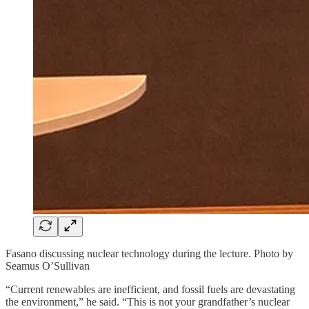
Fasano discussing nuclear technology during the lecture. Photo by
Seamus O’Sullivan
“Current renewables are inefficient, and fossil fuels are devastating
the environment,” he said. “This is not your grandfather’s nuclear