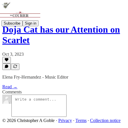
Subscribe
Sign in
Doja Cat has our Attention on
Scarlet
Oct 3, 2023
Elena Fry-Hernandez - Music Editor
Read →
Comments
© 2026 Christopher A Goble
·
Privacy
∙
Terms
∙
Collection notice