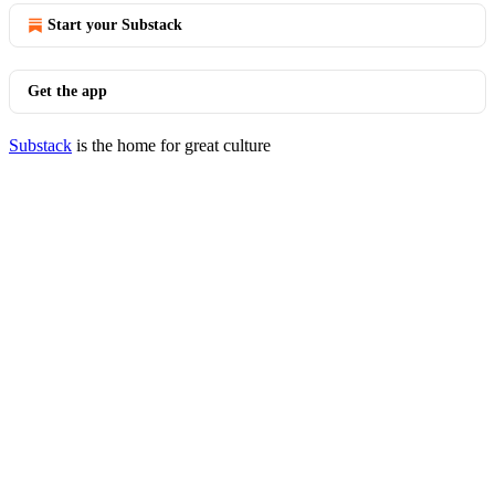
Start your Substack
Get the app
Substack
is the home for great culture