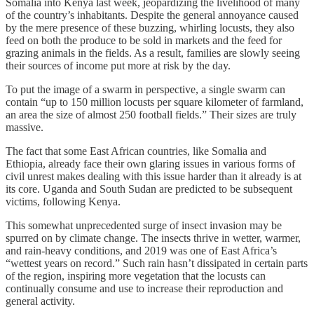
Somalia into Kenya last week, jeopardizing the livelihood of many
of the country’s inhabitants. Despite the general annoyance caused
by the mere presence of these buzzing, whirling locusts, they also
feed on both the produce to be sold in markets and the feed for
grazing animals in the fields. As a result, families are slowly seeing
their sources of income put more at risk by the day.
To put the image of a swarm in perspective, a single swarm can
contain “up to 150 million locusts per square kilometer of farmland,
an area the size of almost 250 football fields.” Their sizes are truly
massive.
The fact that some East African countries, like Somalia and
Ethiopia, already face their own glaring issues in various forms of
civil unrest makes dealing with this issue harder than it already is at
its core. Uganda and South Sudan are predicted to be subsequent
victims, following Kenya.
This somewhat unprecedented surge of insect invasion may be
spurred on by climate change. The insects thrive in wetter, warmer,
and rain-heavy conditions, and 2019 was one of East Africa’s
“wettest years on record.” Such rain hasn’t dissipated in certain parts
of the region, inspiring more vegetation that the locusts can
continually consume and use to increase their reproduction and
general activity.