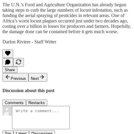
The U.N.’s Food and Agriculture Organization has already begun
taking steps to curb the large numbers of locust infestation, such as
funding the aerial spraying of pesticides in relevant areas. One of
Africa’s worst locust plagues occurred just under two decades ago,
costing over a billion in losses for producers and farmers. Hopefully,
the damage done can be contained before it gets much worse.
Darlon Riviere - Staff Writer
Share
Previous
Next
Discussion about this post
Comments
Restacks
Top
Latest
Discussions