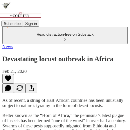
Subscribe
Sign in
Read distraction-free on Substack
News
Devastating locust outbreak in Africa
Feb 21, 2020
As of recent, a string of East-African countries has been unusually
subject to nature’s tyranny in the form of desert locusts.
Better known as the “Horn of Africa,” the peninsula’s latest plague
of insects has been termed “one of the worst” in over half a century.
Swarms of these pests supposedly migrated from Ethiopia and