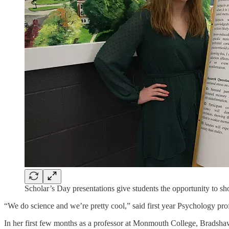
Scholar’s Day presentations give students the opportunity to sh
“We do science and we’re pretty cool,” said first year Psychology p
In her first few months as a professor at Monmouth College, Bradshaw