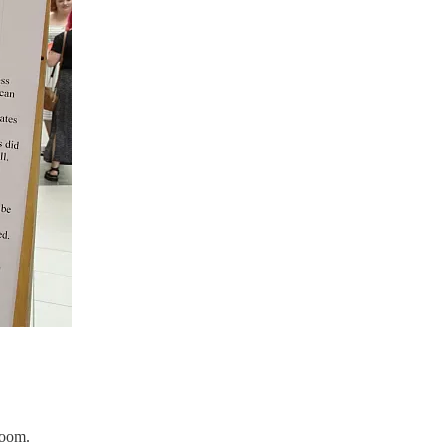
room.