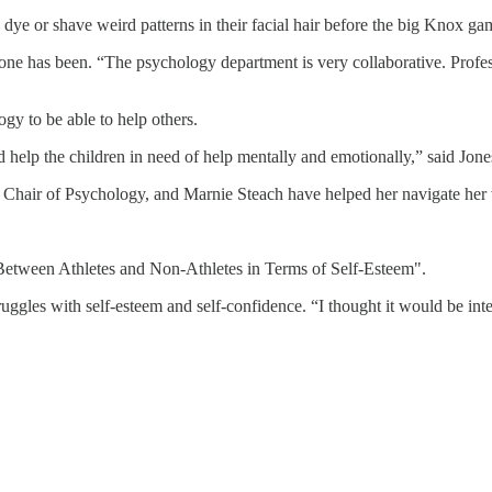
ey dye or shave weird patterns in their facial hair before the big Knox 
e has been. “The psychology department is very collaborative. Professo
y to be able to help others.
and help the children in need of help mentally and emotionally,” said Jone
 Chair of Psychology, and Marnie Steach have helped her navigate her
 Between Athletes and Non-Athletes in Terms of Self-Esteem".
ruggles with self-esteem and self-confidence. “I thought it would be int