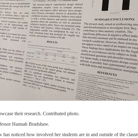
owcase their research. Contributed photo.
rofessor Hannah Bradshaw.
 has noticed how involved her students are in and outside of the class