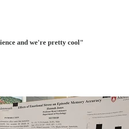
ience and we're pretty cool"