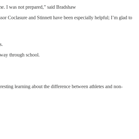
game. I was not prepared,” said Bradshaw
r Coclasure and Stinnett have been especially helpful; I’m glad to
s.
 way through school.
eresting learning about the difference between athletes and non-