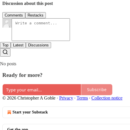
Discussion about this post
Comments
Restacks
Top
Latest
Discussions
No posts
Ready for more?
Subscribe
© 2026 Christopher A Goble
·
Privacy
∙
Terms
∙
Collection notice
Start your Substack
Get the app