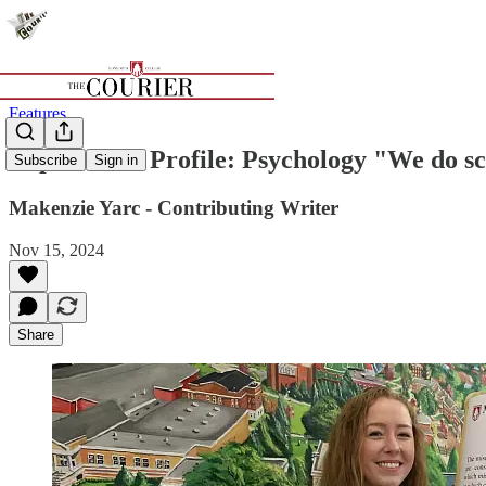
Features
Department Profile: Psychology "We do sc
Subscribe
Sign in
Makenzie Yarc - Contributing Writer
Nov 15, 2024
Share