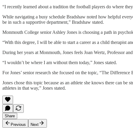
“I recently learned about a tradition the football players do where th
While navigating a busy schedule Bradshaw noted how helpful everyon
be in such a supportive department,” Bradshaw stated.
Monmouth College senior Ashley Jones is choosing a path in psycholog
“With this degree, I will be able to start a career as a child therapist 
During her years at Monmouth, Jones feels Joan Wertz, Professor and
“I wouldn’t be where I am without them today,” Jones stated.
For Jones’ senior research she focused on the topic, “The Difference
Jones chose this topic because as an athlete she knows there can be st
athletes in that way,” Jones stated.
Share
Previous
Next