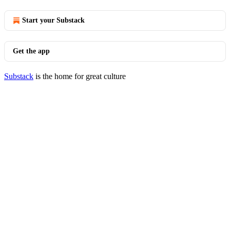
Start your Substack
Get the app
Substack
is the home for great culture