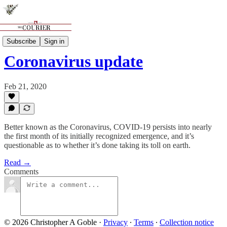
News
Subscribe
Sign in
Coronavirus update
Feb 21, 2020
Better known as the Coronavirus, COVID-19 persists into nearly
the first month of its initially recognized emergence, and it’s
questionable as to whether it’s done taking its toll on earth.
Read →
Comments
© 2026 Christopher A Goble
·
Privacy
∙
Terms
∙
Collection notice