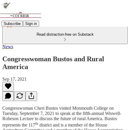
Subscribe
Sign in
Read distraction-free on Substack
News
Congresswoman Bustos and Rural
America
Sep 17, 2021
Congresswoman Cheri Bustos visited Monmouth College on
Tuesday, September 7, 2021 to speak at the fifth-annual Wiswell-
Robeson Lecture to discuss the future of rural America. Bustos
th
represents the 117
district and is a member of the House