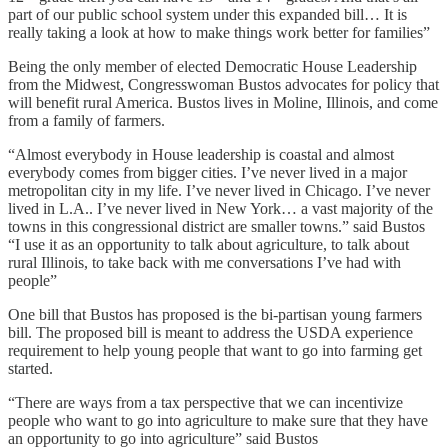
part of our public school system under this expanded bill… It is
really taking a look at how to make things work better for families”
Being the only member of elected Democratic House Leadership
from the Midwest, Congresswoman Bustos advocates for policy that
will benefit rural America. Bustos lives in Moline, Illinois, and come
from a family of farmers.
“Almost everybody in House leadership is coastal and almost
everybody comes from bigger cities. I’ve never lived in a major
metropolitan city in my life. I’ve never lived in Chicago. I’ve never
lived in L.A.. I’ve never lived in New York… a vast majority of the
towns in this congressional district are smaller towns.” said Bustos
“I use it as an opportunity to talk about agriculture, to talk about
rural Illinois, to take back with me conversations I’ve had with
people”
One bill that Bustos has proposed is the bi-partisan young farmers
bill. The proposed bill is meant to address the USDA experience
requirement to help young people that want to go into farming get
started.
“There are ways from a tax perspective that we can incentivize
people who want to go into agriculture to make sure that they have
an opportunity to go into agriculture” said Bustos