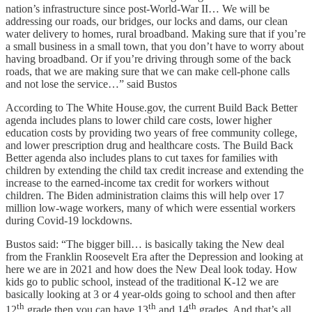
nation’s infrastructure since post-World-War II… We will be
addressing our roads, our bridges, our locks and dams, our clean
water delivery to homes, rural broadband. Making sure that if you’re
a small business in a small town, that you don’t have to worry about
having broadband. Or if you’re driving through some of the back
roads, that we are making sure that we can make cell-phone calls
and not lose the service…” said Bustos
According to The White House.gov, the current Build Back Better
agenda includes plans to lower child care costs, lower higher
education costs by providing two years of free community college,
and lower prescription drug and healthcare costs. The Build Back
Better agenda also includes plans to cut taxes for families with
children by extending the child tax credit increase and extending the
increase to the earned-income tax credit for workers without
children. The Biden administration claims this will help over 17
million low-wage workers, many of which were essential workers
during Covid-19 lockdowns.
Bustos said: “The bigger bill… is basically taking the New deal
from the Franklin Roosevelt Era after the Depression and looking at
here we are in 2021 and how does the New Deal look today. How
kids go to public school, instead of the traditional K-12 we are
basically looking at 3 or 4 year-olds going to school and then after
th
th
th
12
grade then you can have 13
and 14
grades. And that’s all