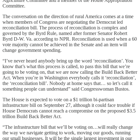
Agriculture Committee and a member of the House Appropriation
Committee.
The conversation on the direction of rural America comes at a time
when members of Congress are negotiating the Democrat led
reconciliation bill. The process of reconciliation is complex and
governed by the Byrd Rule, named after former Senator Robert
Byrd D-W. Va. according to NPR. Reconciliation is used when a 60
vote majority cannot be achieved in the Senate and an item will
change government spending.
“I’ve never heard anybody bring up the word ‘reconciliation’. You
know that’s what this process is called, to pass this bill that we’re
going to be voting on, that we are now calling the Build Back Better
Act. When you’re in Washington everybody calls it ‘reconciliation’,
the ‘reconciliation bill’. Nobody at home says that… so let’s call it
something people can understand” said Congresswoman Bustos.
The House is expected to vote on a $1 trillion bi-partisan
infrastructure bill on September 27, although it could face trouble if
House Democrats cannot reach a compromise on the proposed $3.5
trillion Build Back Better Act.
“The infrastructure bill that we’ll be voting on…will really change
the way we navigate getting to work, moving our goods, running
our small businesses. It will be the single largest investment in our