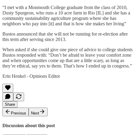
“I met with a Monmouth College graduate from the class of 2010,
Dusty Spurgeon, who runs a 10 acre farm in Rio [IL] and she has a
community sustainability agriculture program where she has
neighbors who pay into [it] and that is how she makes her living”
Bustos announced that she will not be running for re-election after
this term after serving since 2013.
When asked if she could give one piece of advice to college students
Bustos responded with: “Don’t be afraid to leave your comfort zone
and when opportunities come up that are a little scary, as long as
they’re ethical, say yes to them. That’s how I ended up in congress.”
Erin Henkel - Opinions Editor
Share
Previous
Next
Discussion about this post