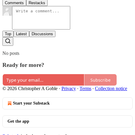
Comments
Restacks
Top
Latest
Discussions
No posts
Ready for more?
Subscribe
© 2026 Christopher A Goble
·
Privacy
∙
Terms
∙
Collection notice
Start your Substack
Get the app