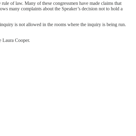
the rule of law. Many of these congressmen have made claims that
llows many complaints about the Speaker’s decision not to hold a
nquiry is not allowed in the rooms where the inquiry is being run.
se Laura Cooper.