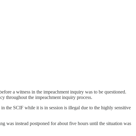
efore a witness in the impeachment inquiry was to be questioned.
ncy throughout the impeachment inquiry process.
he SCIF while it is in session is illegal due to the highly sensitive
ing was instead postponed for about five hours until the situation was