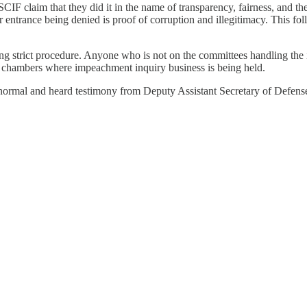
CIF claim that they did it in the name of transparency, fairness, and 
 entrance being denied is proof of corruption and illegitimacy. This fo
ng strict procedure. Anyone who is not on the committees handling the i
e chambers where impeachment inquiry business is being held.
s normal and heard testimony from Deputy Assistant Secretary of Defen