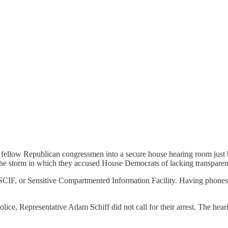
fellow Republican congressmen into a secure house hearing room just b
the storm in which they accused House Democrats of lacking transpare
IF, or Sensitive Compartmented Information Facility. Having phones in t
lice, Representative Adam Schiff did not call for their arrest. The hear