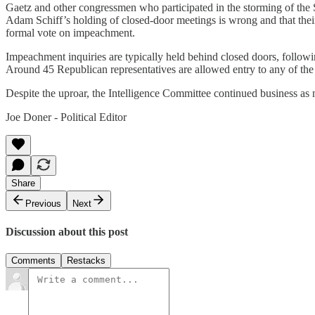
Gaetz and other congressmen who participated in the storming of the S
Adam Schiff’s holding of closed-door meetings is wrong and that their
formal vote on impeachment.
Impeachment inquiries are typically held behind closed doors, followi
Around 45 Republican representatives are allowed entry to any of th
Despite the uproar, the Intelligence Committee continued business a
Joe Doner - Political Editor
Share
Previous
Next
Discussion about this post
Comments
Restacks