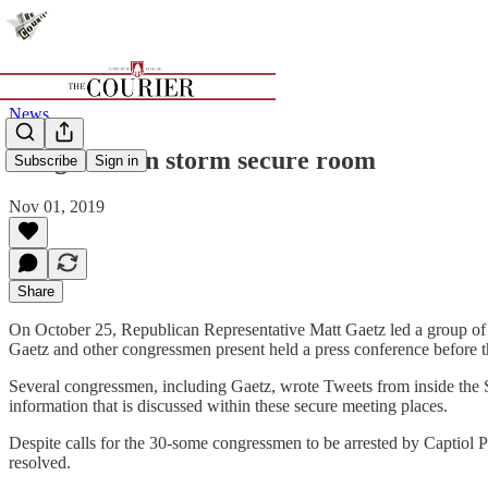
News
Congressmen storm secure room
Subscribe
Sign in
Nov 01, 2019
Share
On October 25, Republican Representative Matt Gaetz led a group of 
Gaetz and other congressmen present held a press conference before 
Several congressmen, including Gaetz, wrote Tweets from inside the SC
information that is discussed within these secure meeting places.
Despite calls for the 30-some congressmen to be arrested by Captiol Po
resolved.