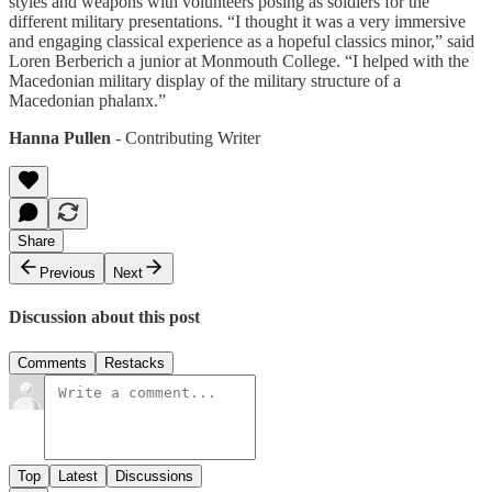
styles and weapons with volunteers posing as soldiers for the
different military presentations. “I thought it was a very immersive
and engaging classical experience as a hopeful classics minor,” said
Loren Berberich a junior at Monmouth College. “I helped with the
Macedonian military display of the military structure of a
Macedonian phalanx.”
Hanna Pullen
- Contributing Writer
Share
Previous
Next
Discussion about this post
Comments
Restacks
Top
Latest
Discussions