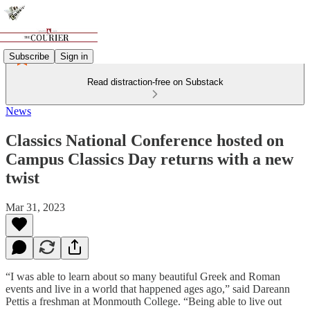
Subscribe
Sign in
Read distraction-free on Substack
News
Classics National Conference hosted on
Campus Classics Day returns with a new
twist
Mar 31, 2023
“I was able to learn about so many beautiful Greek and Roman
events and live in a world that happened ages ago,” said Dareann
Pettis a freshman at Monmouth College. “Being able to live out