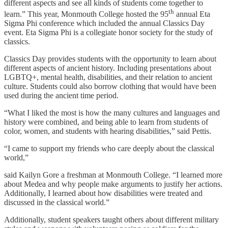
different aspects and see all kinds of students come together to
th
learn.” This year, Monmouth College hosted the 95
annual Eta
Sigma Phi conference which included the annual Classics Day
event. Eta Sigma Phi is a collegiate honor society for the study of
classics.
Classics Day provides students with the opportunity to learn about
different aspects of ancient history. Including presentations about
LGBTQ+, mental health, disabilities, and their relation to ancient
culture. Students could also borrow clothing that would have been
used during the ancient time period.
“What I liked the most is how the many cultures and languages and
history were combined, and being able to learn from students of
color, women, and students with hearing disabilities,” said Pettis.
“I came to support my friends who care deeply about the classical
world,”
said Kailyn Gore a freshman at Monmouth College. “I learned more
about Medea and why people make arguments to justify her actions.
Additionally, I learned about how disabilities were treated and
discussed in the classical world.”
Additionally, student speakers taught others about different military