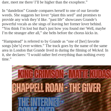
dare, meet me there/ I’ll be higher than the exosphere.”
In “dandelion” Grande compares herself to one of our favorite
weeds. She suggests her lover “plant this seed” and promises to
provide any wish they’d like. “past life” showcases Grande’s
powerful vocals as she sings of leaving her former lover behind.
“You think I’m lost but that’s just how you found me/ Well, maybe
I’m the stranger after all,” she belts before the chorus kicks in.
“Hampstead” is referred to by Grande as “one of [her] favorite
songs [she’s] ever written.” The track goes by the name of the same
area in London that Grande lived in during the filming of
Wicked.
In
it, she declares: “I would rather feel everything than nothing every
time.”