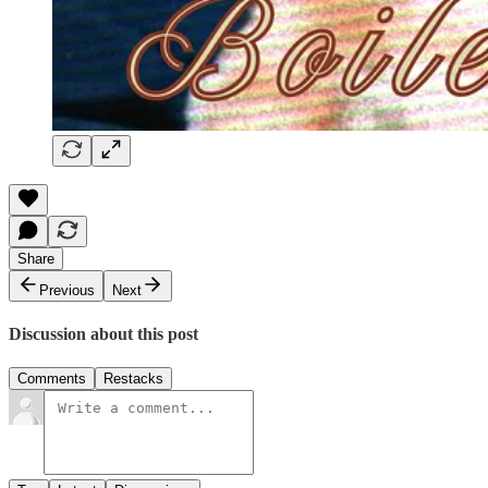
Share
Previous
Next
Discussion about this post
Comments
Restacks