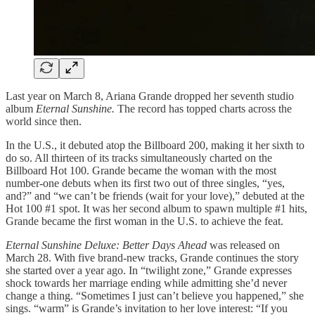
Last year on March 8, Ariana Grande dropped her seventh studio
album
Eternal Sunshine.
The record has topped charts across the
world since then.
In the U.S., it debuted atop the Billboard 200, making it her sixth to
do so. All thirteen of its tracks simultaneously charted on the
Billboard Hot 100. Grande became the woman with the most
number-one debuts when its first two out of three singles, “yes,
and?” and “we can’t be friends (wait for your love),” debuted at the
Hot 100 #1 spot. It was her second album to spawn multiple #1 hits,
Grande became the first woman in the U.S. to achieve the feat.
Eternal Sunshine Deluxe: Better Days Ahead
was released on
March 28. With five brand-new tracks, Grande continues the story
she started over a year ago. In “twilight zone,” Grande expresses
shock towards her marriage ending while admitting she’d never
change a thing. “Sometimes I just can’t believe you happened,” she
sings. “warm” is Grande’s invitation to her love interest: “If you