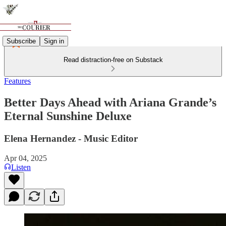
Subscribe
Sign in
Read distraction-free on Substack
Features
Better Days Ahead with Ariana Grande’s
Eternal Sunshine Deluxe
Elena Hernandez - Music Editor
Apr 04, 2025
Listen