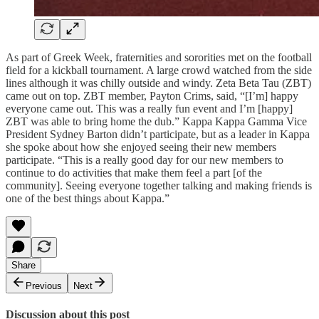
As part of Greek Week, fraternities and sororities met on the football
field for a kickball tournament. A large crowd watched from the side
lines although it was chilly outside and windy. Zeta Beta Tau (ZBT)
came out on top. ZBT member, Payton Crims, said, “[I’m] happy
everyone came out. This was a really fun event and I’m [happy]
ZBT was able to bring home the dub.” Kappa Kappa Gamma Vice
President Sydney Barton didn’t participate, but as a leader in Kappa
she spoke about how she enjoyed seeing their new members
participate. “This is a really good day for our new members to
continue to do activities that make them feel a part [of the
community]. Seeing everyone together talking and making friends is
one of the best things about Kappa.”
Share
Previous
Next
Discussion about this post