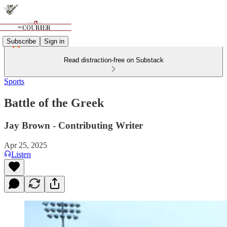
Subscribe
Sign in
Read distraction-free on Substack
Sports
Battle of the Greek
Jay Brown - Contributing Writer
Apr 25, 2025
Listen