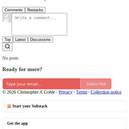
Comments
Restacks
Top
Latest
Discussions
No posts
Ready for more?
Subscribe
© 2026 Christopher A Goble
·
Privacy
∙
Terms
∙
Collection notice
Start your Substack
Get the app