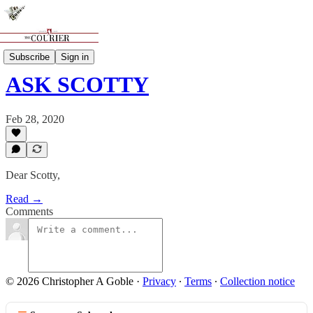
Features
Subscribe
Sign in
ASK SCOTTY
Feb 28, 2020
Dear Scotty,
Read →
Comments
© 2026 Christopher A Goble
·
Privacy
∙
Terms
∙
Collection notice