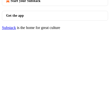
Start your Substack
Get the app
Substack
is the home for great culture