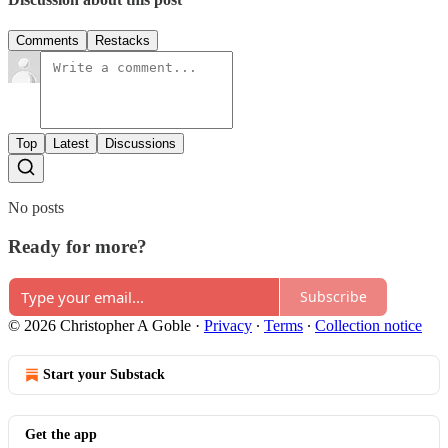
Comments
Restacks
Top
Latest
Discussions
No posts
Ready for more?
Subscribe
© 2026 Christopher A Goble
·
Privacy
∙
Terms
∙
Collection notice
Start your Substack
Get the app