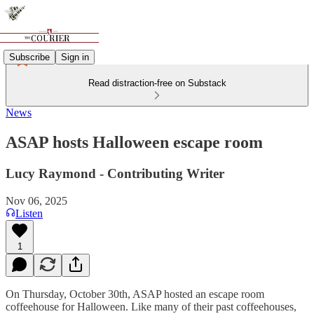
Subscribe
Sign in
Read distraction-free on Substack
News
ASAP hosts Halloween escape room
Lucy Raymond - Contributing Writer
Nov 06, 2025
Listen
1
On Thursday, October 30th, ASAP hosted an escape room
coffeehouse for Halloween. Like many of their past coffeehouses,