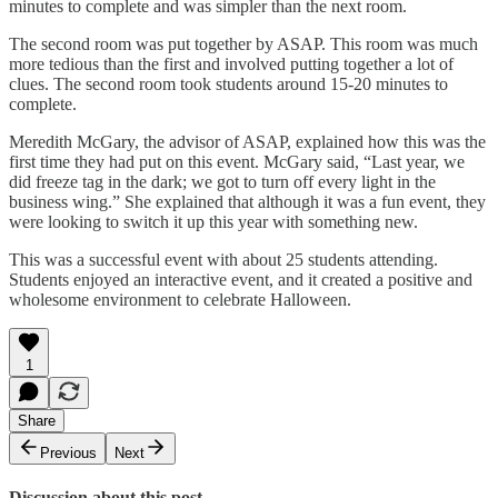
minutes to complete and was simpler than the next room.
The second room was put together by ASAP. This room was much
more tedious than the first and involved putting together a lot of
clues. The second room took students around 15-20 minutes to
complete.
Meredith McGary, the advisor of ASAP, explained how this was the
first time they had put on this event. McGary said, “Last year, we
did freeze tag in the dark; we got to turn off every light in the
business wing.” She explained that although it was a fun event, they
were looking to switch it up this year with something new.
This was a successful event with about 25 students attending.
Students enjoyed an interactive event, and it created a positive and
wholesome environment to celebrate Halloween.
1
Share
Previous
Next
Discussion about this post