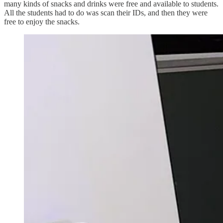
many kinds of snacks and drinks were free and available to students.
All the students had to do was scan their IDs, and then they were
free to enjoy the snacks.