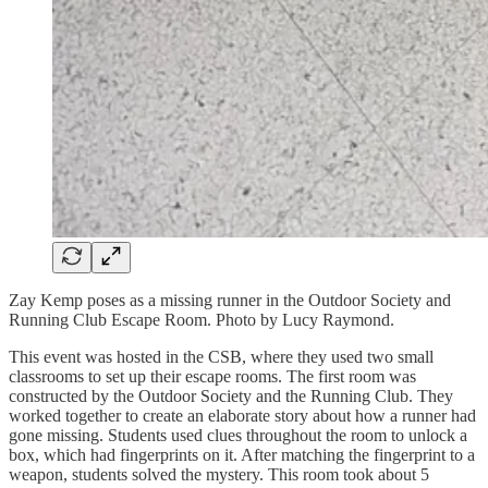
Zay Kemp poses as a missing runner in the Outdoor Society and
Running Club Escape Room. Photo by Lucy Raymond.
This event was hosted in the CSB, where they used two small
classrooms to set up their escape rooms. The first room was
constructed by the Outdoor Society and the Running Club. They
worked together to create an elaborate story about how a runner had
gone missing. Students used clues throughout the room to unlock a
box, which had fingerprints on it. After matching the fingerprint to a
weapon, students solved the mystery. This room took about 5