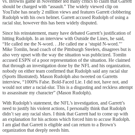
vs. Browns game in November led many critics to claim that Garrett
should be charged with “assault.” The widely viewed clip on
YouTube has nearly 2 million views and features Garrett clobbering
Rudolph with his own helmet. Garrett accused Rudolph of using a
racial slur, however this has been widely disputed.
Since his reinstatement, many have debated Garrett’s justification of
hitting Rudolph. In an interview with Outside the Lines, he said,
“He called me the N-word. . .He called me a ‘stupid N-word.”’
Mike Tomlin, head coach of the Pittsburgh Steelers, disagrees but is
also very upset with the way the situation was publicized. Tomlin
accused ESPN of a poor representation of the situation. He claimed
that through an investigation done by the NFL and his organization,
nobody on either team confirmed that Rudolph said any racial slur
(Sports Illustrated). Mason Rudolph also tweeted on Garretts
interview, “1000% False. Bold-Faced Lie. I did not, have not, and
would not utter a racial-slur. This is a disgusting and reckless attempt
to assassinate my character” (Mason Rudolph).
With Rudolph’s statement, the NFL’s investigation, and Garrett’s
need to justify his violent actions, I personally think that Rudolph
didn’t say any racial slurs. I think that Garrett had to come up with
an explanation for his actions which forced him to accuse Rudolph.
I am glad that Garrett is eligible and can return to a Brown’s
organization that deeply needs him.