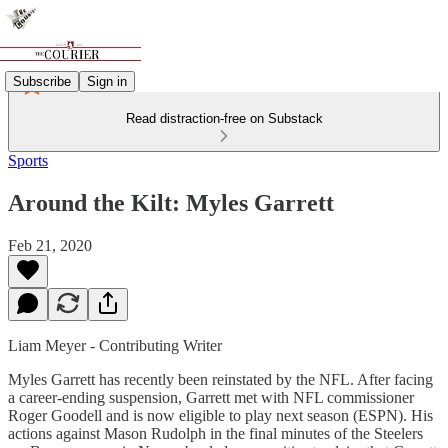
Subscribe
Sign in
Read distraction-free on Substack
Sports
Around the Kilt: Myles Garrett
Feb 21, 2020
Liam Meyer - Contributing Writer
Myles Garrett has recently been reinstated by the NFL. After facing
a career-ending suspension, Garrett met with NFL commissioner
Roger Goodell and is now eligible to play next season (ESPN). His
actions against Mason Rudolph in the final minutes of the Steelers