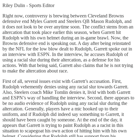
Riley Dulin - Sports Editor
Right now, controversy is brewing between Cleveland Browns
defensive end Myles Garrett and Steelers QB Mason Rudolph, and
it does not look to be over anytime soon. The conflict stems from an
altercation that took place earlier this season, when Garrett hit
Rudolph with his own helmet during an in-game brawl. Now, the
Browns defensive end is speaking out. A day after being reinstated
by the NFL for the low blow dealt to Rudolph, Garrett spoke out in
an interview with ESPN. In the interview, he accuses Rudolph of
using a racial slur during their altercation, as a defense for his
actions. With that being said, Garrett also claims that he is not trying
to make the altercation about race.
First of all, several issues exist with Garrett’s accusation. First,
Rudolph vehemently denies using any racial slur towards Garrett.
Also, Steelers coach Mike Tomlin denies it, livid with both Garrett
and ESPN’s way of handling the interview. Second, there appears to
be no audio evidence of Rudolph using any racial slur during the
altercation. Generally, players have a mic hooked up to their
uniform, and if Rudolph did indeed say something to Garrett, it
should have been caught by someone. At the end of the day, it
appears that Garrett is trying to paint Rudolph as a racist in this
situation to scapegoat his own action of hitting him with his own
helmet. Considering that Rudolph still has support from his