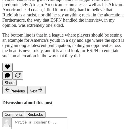
predominately African-American teammates as well as his African-
American head coach, I find it incredibly hard to believe that
Rudolph is a racist, nor did he say anything racist in the altercation.
Furthermore, the way that ESPN handled the interview, in my
opinion, was extremely one sided.
The bottom line is that in a league where players should be setting
an example for America’s youth in a day and age where the sport is
dying among adolescent participation, nailing an opponent across
the head is never okay, and it is a bad look for ESPN to entertain
such an altercation in the way that they did.
Share
Previous
Next
Discussion about this post
Comments
Restacks