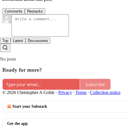
Comments
Restacks
Top
Latest
Discussions
No posts
Ready for more?
Subscribe
© 2026 Christopher A Goble
·
Privacy
∙
Terms
∙
Collection notice
Start your Substack
Get the app