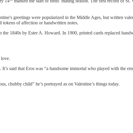
ry 14
marked the start of birds’ mating season. The first record of S
ntine's greetings were popularized in the Middle Ages, but written valen
 tokens of affection or handwritten notes.
n the 1840s by Ester A. Howard. In 1900, printed cards replaced handwr
 love.
. It’s said that Eros was “a handsome immortal who played with the em
ous, chubby child” he’s portrayed as on Valentine’s things today.