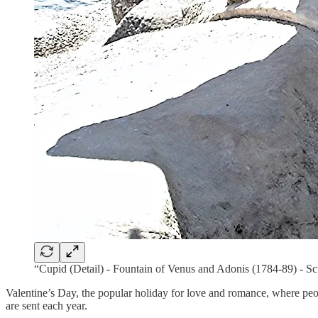
“Cupid (Detail) - Fountain of Venus and Adonis (1784-89) - 
Valentine’s Day, the popular holiday for love and romance, where peo
are sent each year.