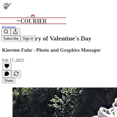
Features
A brief history of Valentine's Day
Subscribe
Sign in
Kiersten Fuhr - Photo and Graphics Manager
Feb 17, 2025
Share