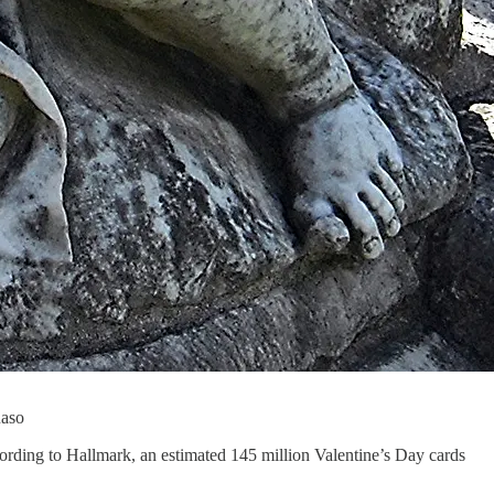
Raso
cording to Hallmark, an estimated 145 million Valentine’s Day cards