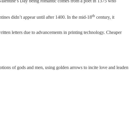
t. Valentine’s Day being romantic comes from a poet in 1375 who
th
tines didn’t appear until after 1400. In the mid-18
century, it
itten letters due to advancements in printing technology. Cheaper
otions of gods and men, using golden arrows to incite love and leaden