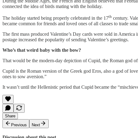
During the Middle Ages, the French and English believed that Februa
connected the idea of birds mating with the holiday.
th
The holiday started being properly celebrated in the 17
century. Vale
became common for friends and loved ones of all classes to trade small
The first mass produced Valentine’s Day cards were sold in America i
postage increased the popularity of sending Valentine’s greetings.
Who’s that weird baby with the bow?
That would be the modern-day depiction of Cupid, the Roman god of
Cupid is the Roman version of the Greek god Eros, also a god of love
ones to sow aversion.”
It wasn’t until the Hellenistic period that Cupid became the “mischiev
Share
Previous
Next
Discussion about this post