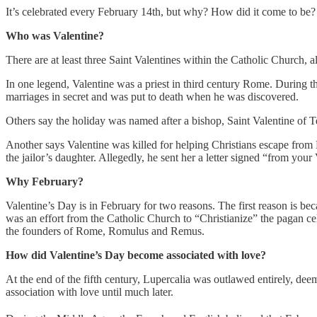
It’s celebrated every February 14th, but why? How did it come to be? I
Who was Valentine?
There are at least three Saint Valentines within the Catholic Church, 
In one legend, Valentine was a priest in third century Rome. During 
marriages in secret and was put to death when he was discovered.
Others say the holiday was named after a bishop, Saint Valentine of
Another says Valentine was killed for helping Christians escape from R
the jailor’s daughter. Allegedly, he sent her a letter signed “from your
Why February?
Valentine’s Day is in February for two reasons. The first reason is b
was an effort from the Catholic Church to “Christianize” the pagan cel
the founders of Rome, Romulus and Remus.
How did Valentine’s Day become associated with love?
At the end of the fifth century, Lupercalia was outlawed entirely, de
association with love until much later.