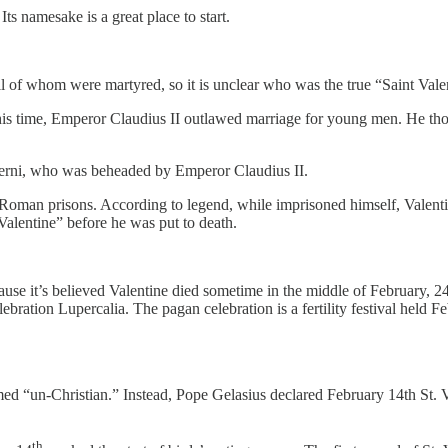
ts namesake is a great place to start.
all of whom were martyred, so it is unclear who was the true “Saint Vale
this time, Emperor Claudius II outlawed marriage for young men. He tho
 Terni, who was beheaded by Emperor Claudius II.
oman prisons. According to legend, while imprisoned himself, Valentine s
 Valentine” before he was put to death.
ecause it’s believed Valentine died sometime in the middle of February,
ebration Lupercalia. The pagan celebration is a fertility festival held 
emed “un-Christian.” Instead, Pope Gelasius declared February 14th St. 
th