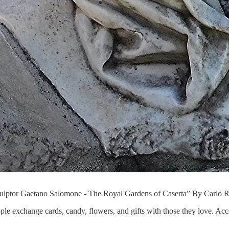
Sculptor Gaetano Salomone - The Royal Gardens of Caserta” By Carlo 
ple exchange cards, candy, flowers, and gifts with those they love. Ac