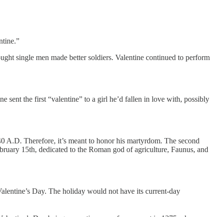
ntine.”
ught single men made better soldiers. Valentine continued to perform
ent the first “valentine” to a girl he’d fallen in love with, possibly
 240 A.D. Therefore, it’s meant to honor his martyrdom. The second
February 15th, dedicated to the Roman god of agriculture, Faunus, and
Valentine’s Day. The holiday would not have its current-day