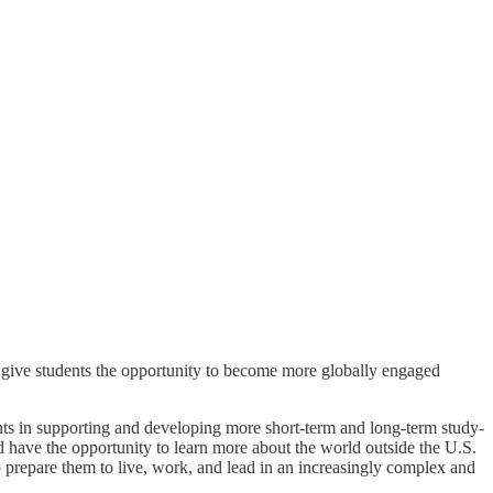
 give students the opportunity to become more globally engaged
s in supporting and developing more short-term and long-term study-
d have the opportunity to learn more about the world outside the U.S.
p prepare them to live, work, and lead in an increasingly complex and