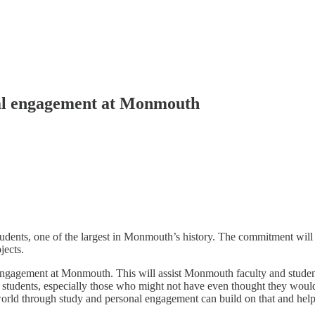
bal engagement at Monmouth
dents, one of the largest in Monmouth’s history. The commitment will
jects.
Engagement at Monmouth. This will assist Monmouth faculty and student
to students, especially those who might not have even thought they woul
 world through study and personal engagement can build on that and hel