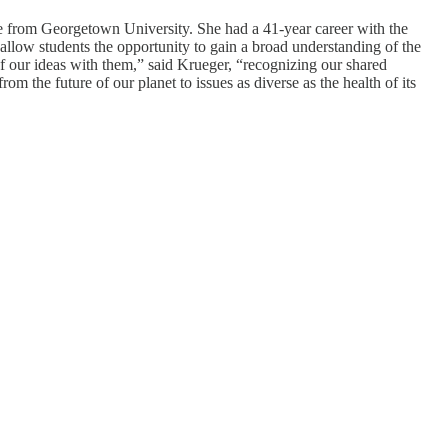
e from Georgetown University. She had a 41-year career with the
 allow students the opportunity to gain a broad understanding of the
f our ideas with them,” said Krueger, “recognizing our shared
om the future of our planet to issues as diverse as the health of its