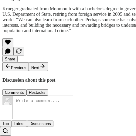
Krueger graduated from Monmouth with a bachelor's degree in governm
U.S. Department of State, retiring from foreign service in 2005 and se
world. “We can also learn from each other. Perhaps someone has solve
interests, and building the necessary and rewarding bridges to understan
population and international crime.”
Share
Previous
Next
Discussion about this post
Comments
Restacks
Top
Latest
Discussions