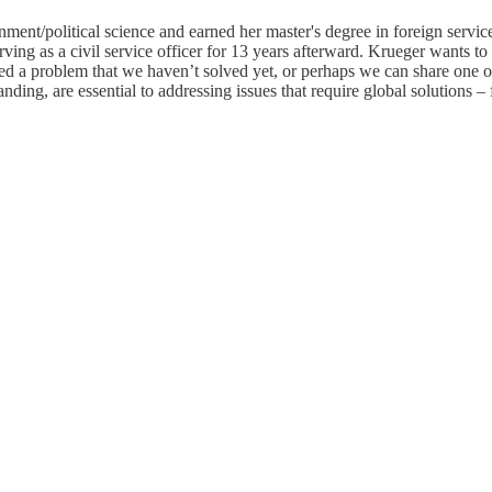
ent/political science and earned her master's degree in foreign servic
rving as a civil service officer for 13 years afterward. Krueger wants to
d a problem that we haven’t solved yet, or perhaps we can share one o
ding, are essential to addressing issues that require global solutions – fr