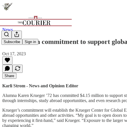
News
$4.15 million commitment to support glo
Subscribe
Sign in
Oct 17, 2023
Share
Karli Strom - News and Opinion Editor
Alumna Karen Krueger ’72 has committed $4.15 million to support stu
through internships, study abroad opportunities, and even research pro
Krueger’s commitment will establish the Krueger Center for Global 
abroad opportunities and other activities. “My goal is to open doors 
by experiencing it first-hand,” said Krueger. “Exposure to the larger
changing world.”